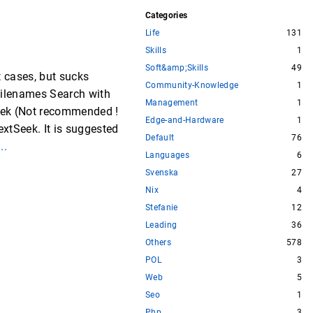
Categories
Life
131
Skills
1
Soft&amp;Skills
49
t cases, but sucks
Community-Knowledge
1
Filenames Search with
Management
1
eek (Not recommended !
Edge-and-Hardware
1
xtSeek. It is suggested
Default
76
...
Languages
6
Svenska
27
Nix
4
Stefanie
12
Leading
36
Others
578
POL
3
Web
5
Seo
1
Php
3