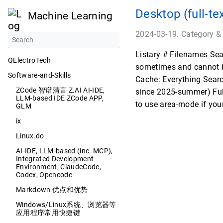
Desktop (full-te
Machine Learning
2024-03-19. Category &
Listary # Filenames Sear
QElectroTech
sometimes and cannot be
Software-and-Skills
Cache: Everything Sear
ZCode 智谱清言 Z.AI AI-IDE,
since 2025-summer) Full
LLM-based IDE ZCode APP,
to use area-mode if you
GLM
ix
Linux.do
AI-IDE, LLM-based (inc. MCP),
Integrated Development
Environment, ClaudeCode,
Codex, Opencode
Markdown 优点和优势
Windows/Linux系统、浏览器等
应用程序常用快捷键