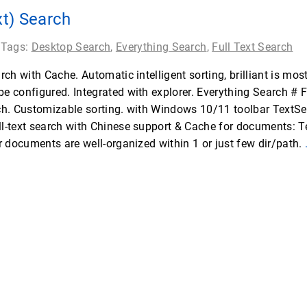
xt) Search
 Tags:
Desktop Search
,
Everything Search
,
Full Text Search
ch with Cache. Automatic intelligent sorting, brilliant is mos
 configured. Integrated with explorer. Everything Search # 
ch. Customizable sorting. with Windows 10/11 toolbar TextS
-text search with Chinese support & Cache for documents: Te
r documents are well-organized within 1 or just few dir/path.