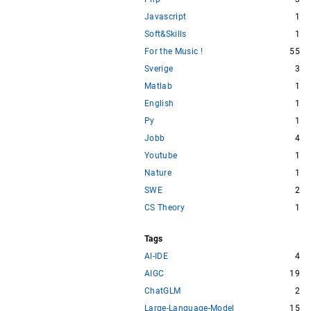
Javascript
1
Soft&Skills
1
For the Music !
55
Sverige
3
Matlab
1
English
1
Py
1
Jobb
4
Youtube
1
Nature
1
SWE
2
CS Theory
1
Tags
AI-IDE
4
AIGC
19
ChatGLM
2
Large-Language-Model
15