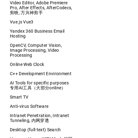
Video Editor, Adobe Premiere
Pro, After Effects, AfterCodecs,
剪映, 万兴神剪手
Vue.js Vue3
Yandex 360 Business Email
Hosting
OpenCV, Computer Vision,
Image Processing, Video
Processing
Online Web Clock
C++ Development Environment
AI Tools for specific purposes
专用AI工具（大部分online）
Smart TV
Anti-virus Software
Intranet Penetration, Intranet
Tunneling, 内网穿透
Desktop (full-text) Search