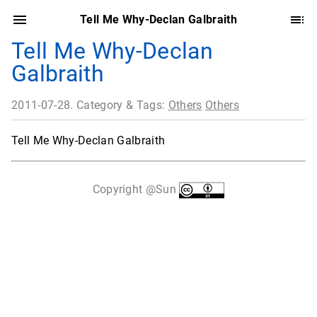
Tell Me Why-Declan Galbraith
Tell Me Why-Declan
Galbraith
2011-07-28. Category & Tags:
Others
Others
Tell Me Why-Declan Galbraith
Copyright @Sun