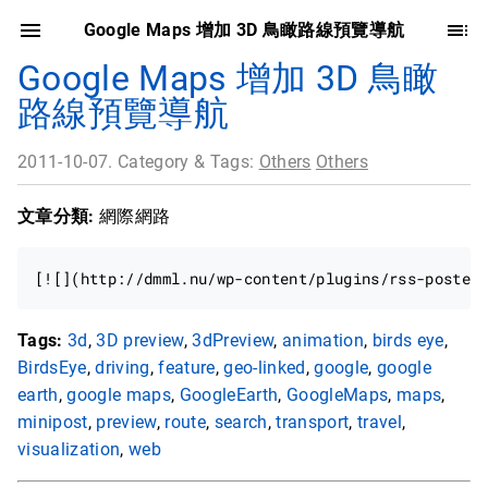
Google Maps 增加 3D 鳥瞰路線預覽導航
Google Maps 增加 3D 鳥瞰
路線預覽導航
2011-10-07. Category & Tags:
Others
Others
文章分類:
網際網路
Tags:
3d
,
3D preview
,
3dPreview
,
animation
,
birds eye
,
BirdsEye
,
driving
,
feature
,
geo-linked
,
google
,
google
earth
,
google maps
,
GoogleEarth
,
GoogleMaps
,
maps
,
minipost
,
preview
,
route
,
search
,
transport
,
travel
,
visualization
,
web