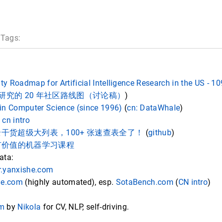
 Tags:
 Roadmap for Artificial Intelligence Research in the US - 1
智能研究的 20 年社区路线图（讨论稿）
)
in Computer Science (since 1996)
(
cn: DataWhale
)
,
cn intro
AI 最全干货超级大列表，100+ 张速查表全了！
(
github
)
有价值的机器学习课程
ata:
.yanxishe.com
de.com
(highly automated), esp.
SotaBench.com
(
CN intro
)
om
by
Nikola
for CV, NLP, self-driving.