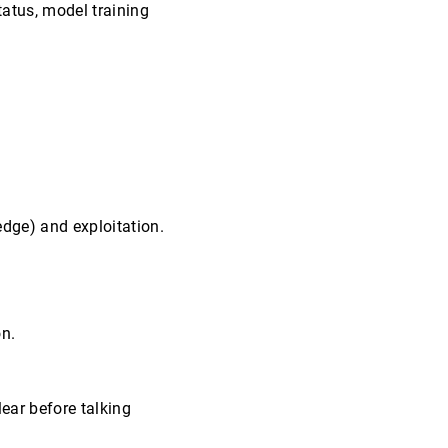
atus, model training
dge) and exploitation.
on.
lear before talking