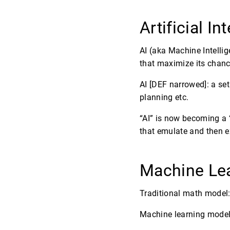
Artificial In
AI (aka Machine Intellig
that maximize its chance
AI [DEF narrowed]: a se
planning etc.
“AI” is now becoming a “
that emulate and then ex
Machine Le
Traditional math model:
Machine learning model