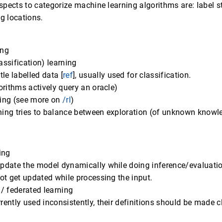
ects to categorize machine learning algorithms are: label st
g locations.
ing
assification) learning
ttle labelled data [
ref
], usually used for classification.
orithms actively query an oracle)
ning (see more on
/rl
)
ing tries to balance between exploration (of unknown knowle
ing
update the model dynamically while doing inference/evaluati
not get updated while processing the input.
 / federated learning
rently used inconsistently, their definitions should be made c