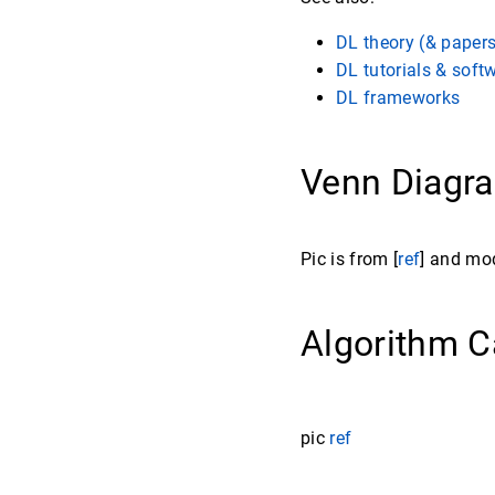
DL theory (& paper
DL tutorials & soft
DL frameworks
Venn Diag
Pic is from [
ref
] and mo
Algorithm C
pic
ref