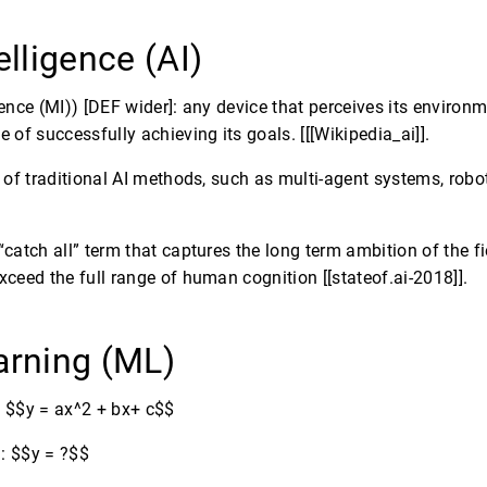
telligence (AI)
ence (MI)) [DEF wider]: any device that perceives its environ
 of successfully achieving its goals. [[[Wikipedia_ai]].
t of traditional AI methods, such as multi-agent systems, rob
catch all” term that captures the long term ambition of the f
ceed the full range of human cognition [[stateof.ai-2018]].
arning (ML)
 $$y = ax^2 + bx+ c$$
: $$y = ?$$