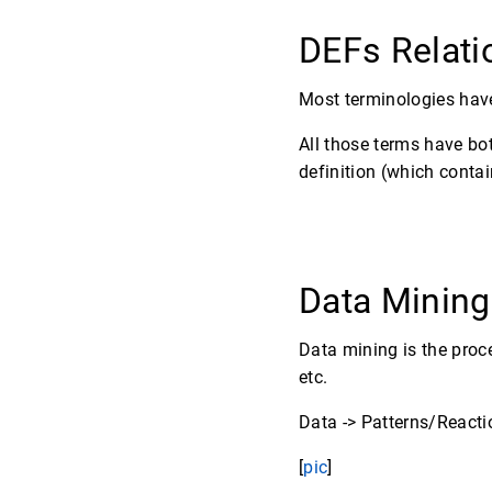
DEFs Relat
Most terminologies have
All those terms have bo
definition (which contain
Data Minin
Data mining is the proce
etc.
Data -> Patterns/Reacti
[
pic
]