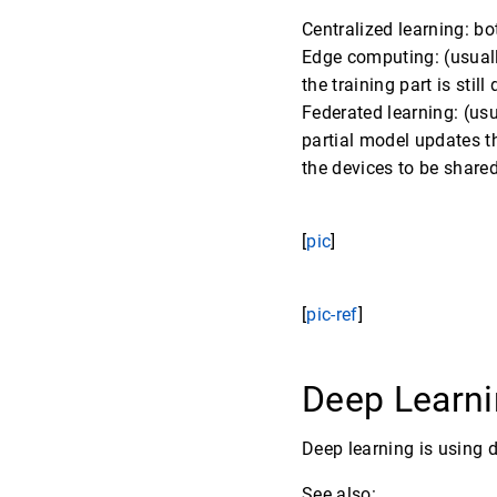
Centralized learning: bo
Edge computing: (usuall
the training part is still
Federated learning: (usu
partial model updates th
the devices to be shared
[
pic
]
[
pic-ref
]
Deep Learni
Deep learning is using 
See also: