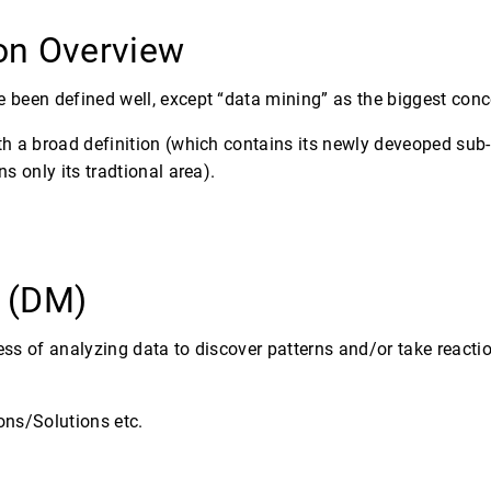
ion Overview
 been defined well, except “data mining” as the biggest conc
th a broad definition (which contains its newly deveoped sub
s only its tradtional area).
g (DM)
ss of analyzing data to discover patterns and/or take reactio
ons/Solutions etc.