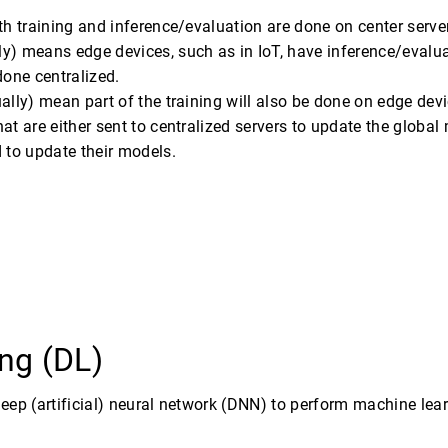
th training and inference/evaluation are done on center server
y) means edge devices, such as in IoT, have inference/evaluat
 done centralized.
ally) mean part of the training will also be done on edge dev
at are either sent to centralized servers to update the globa
 to update their models.
ng (DL)
deep (artificial) neural network (DNN) to perform machine lear