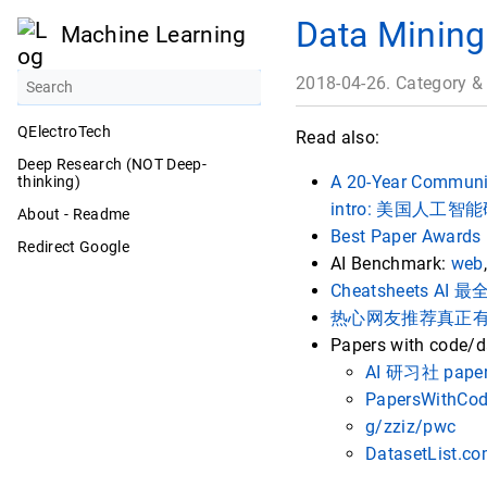
Data Mining
Machine Learning
2018-04-26. Category &
QElectroTech
Read also:
Deep Research (NOT Deep-
A 20-Year Community
thinking)
intro: 美国人工
About - Readme
Best Paper Awards 
Redirect Google
AI Benchmark:
web
Cheatsheets 
热心网友推荐真正
Papers with code/d
AI 研习社 paper
PapersWithCo
g/zziz/pwc
DatasetList.c