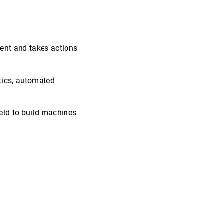
ment and takes actions
otics, automated
ield to build machines