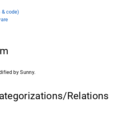
s & code)
ware
ram
dified by Sunny.
ategorizations/Relations