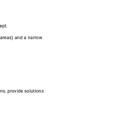
ept.
-areas) and a narrow
ns, provide solutions