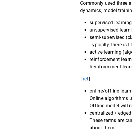
Commonly used three asp
dynamics, model trainin
supervised learning
unsupervised learn
semi-supervised (cl
Typically, there is li
active learning (alg
reinforcement lear
Reinforcement learn
[
ref
]
online/offline learn
Online algorithms 
Offline model will 
centralized / edged
These terms are cur
about them.