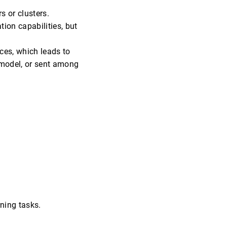
s or clusters.
ion capabilities, but
ices, which leads to
l model, or sent among
ning tasks.