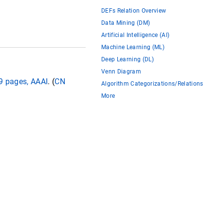
DEFs Relation Overview
Data Mining (DM)
Artificial Intelligence (AI)
Machine Learning (ML)
Deep Learning (DL)
Venn Diagram
09 pages, AAAI
. (
CN
Algorithm Categorizations/Relations
More