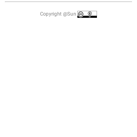
Copyright @Sun