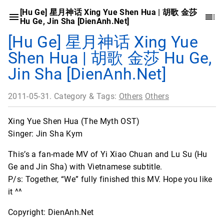
[Hu Ge] 星月神话 Xing Yue Shen Hua | 胡歌 金莎
Hu Ge, Jin Sha [DienAnh.Net]
[Hu Ge] 星月神话 Xing Yue
Shen Hua | 胡歌 金莎 Hu Ge,
Jin Sha [DienAnh.Net]
2011-05-31. Category & Tags:
Others
Others
Xing Yue Shen Hua (The Myth OST)
Singer: Jin Sha Kym
This’s a fan-made MV of Yi Xiao Chuan and Lu Su (Hu
Ge and Jin Sha) with Vietnamese subtitle.
P/s: Together, “We” fully finished this MV. Hope you like
it ^^
Copyright: DienAnh.Net