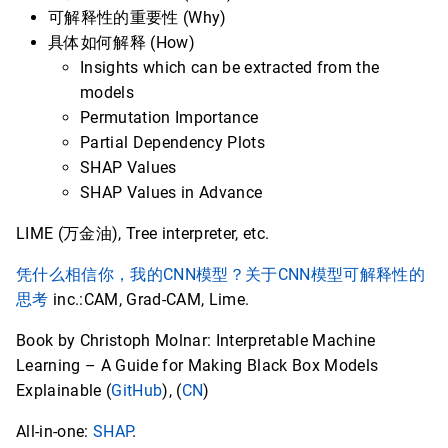
可解释性的重要性 (Why)
具体如何解释 (How)
Insights which can be extracted from the
models
Permutation Importance
Partial Dependency Plots
SHAP Values
SHAP Values in Advance
LIME (万金油), Tree interpreter, etc.
凭什么相信你，我的CNN模型？关于CNN模型可解释性的
思考
inc.:CAM, Grad-CAM, Lime.
Book by Christoph Molnar: Interpretable Machine
Learning – A Guide for Making Black Box Models
Explainable (
GitHub
), (
CN
)
All-in-one:
SHAP
.