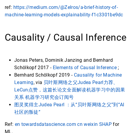
ref:
https://medium.com/@Zelros/a-brief-history-of-
machine-learning-models-explainability-f1c3301be9dc
Causality / Causal Inference
Jonas Peters, Dominik Janzing and Bernhard
Schölkopf 2017 -
Elements of Causal Inference
;
Bernhard Schölkopf 2019 -
Causality for Machine
Learning
, via
贝叶斯网络之父Judea Pearl力荐、
LeCun点赞，这篇长论文全面解读机器学习中的因果
关系 机器学习研究会订阅号
图灵奖得主Judea Pearl ：从“贝叶斯网络之父”到“AI
社区的叛徒”
Ref:
en towardsdatascience.com
cn weixin
SHAP
for
ML.