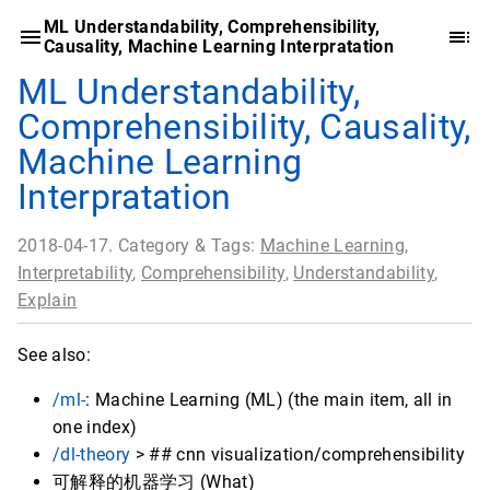
ML Understandability, Comprehensibility,
Causality, Machine Learning Interpratation
ML Understandability,
Comprehensibility, Causality,
Machine Learning
Interpratation
2018-04-17. Category & Tags:
Machine Learning
,
Interpretability
,
Comprehensibility
,
Understandability
,
Explain
See also:
/ml-
: Machine Learning (ML) (the main item, all in
one index)
/dl-theory
> ## cnn visualization/comprehensibility
可解释的机器学习 (What)