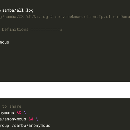
g/samba/%S.%I.%m.log # serviceNmae.clientIp.clientDom
 Definitions ============#
 to share
nymous 
&&
a/anonymous 
&&