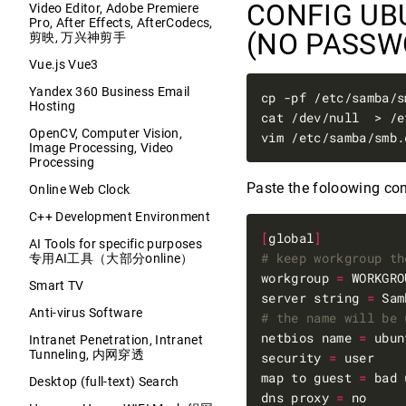
CONFIG UB
Video Editor, Adobe Premiere
Pro, After Effects, AfterCodecs,
(NO PASS
剪映, 万兴神剪手
Vue.js Vue3
Yandex 360 Business Email
cp -pf /etc/samba/s
Hosting
cat /dev/null  > /e
OpenCV, Computer Vision,
Image Processing, Video
Processing
Paste the foloowing con
Online Web Clock
C++ Development Environment
[
global
]
AI Tools for specific purposes
# keep workgroup th
专用AI工具（大部分online）
workgroup 
=
Smart TV
server string 
=
Anti-virus Software
# the name will be 
netbios name 
=
Intranet Penetration, Intranet
Tunneling, 内网穿透
security 
=
map to guest 
=
Desktop (full-text) Search
dns proxy 
=