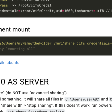
Pass'
edentials
=
/root/cifsCredit,uid
=
1000,iocharset
=
anent mount
26/Users/myName/theFolder /mnt/share cifs credentials
by "mounting all"
wiki.ubuntu
.
0 AS SERVER
hare” (do NOT use “advanced sharing”).
 something, it will share all files in
C:\Users\userABC
and
 > “share with” > “stop sharing”. If this doesn’t work, run pow
ete:
net share ShareName /delete
.