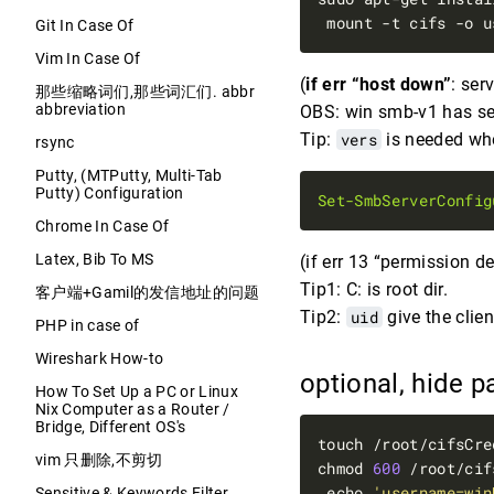
 mount -t cifs -o u
Git In Case Of
Vim In Case Of
(
if err “host down”
: ser
那些缩略词们,那些词汇们. abbr
abbreviation
OBS: win smb-v1 has sec
Tip:
vers
is needed wh
rsync
Putty, (MTPutty, Multi-Tab
Putty) Configuration
Set-SmbServerConfig
Chrome In Case Of
Latex, Bib To MS
(if err 13 “permission d
Tip1: C: is root dir.
客户端+Gamil的发信地址的问题
Tip2:
uid
give the clien
PHP in case of
Wireshark How-to
optional, hide 
How To Set Up a PC or Linux
Nix Computer as a Router /
Bridge, Different OS's
touch /root/cifsCre
vim 只删除,不剪切
chmod 
600
 echo 
'username=win
Sensitive & Keywords Filter