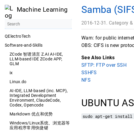
Samba (SIF
Machine Learning
2016-12-31. Category &
QElectroTech
Warn: for public intern
OBS: CIFS is new protoc
Software-and-Skills
ZCode 智谱清言 Z.AI AI-IDE,
See Also Links
LLM-based IDE ZCode APP,
GLM
SFTP: FTP over SSH
SSHFS
ix
NFS
Linux.do
AI-IDE, LLM-based (inc. MCP),
Integrated Development
UBUNTU AS
Environment, ClaudeCode,
Codex, Opencode
Markdown 优点和优势
sudo apt-get install
Windows/Linux系统、浏览器等
应用程序常用快捷键