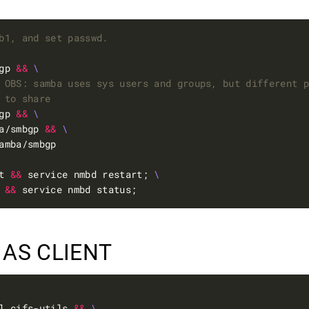
b1, and set passwd.
gp 
&&
 OBS: samba uses sys users and groups, but different 
 to share
gp 
&&
a/smbgp 
&&
t 
&&
 service nmbd restart; 
 
&&
 AS CLIENT
l cifs-utils 
&&