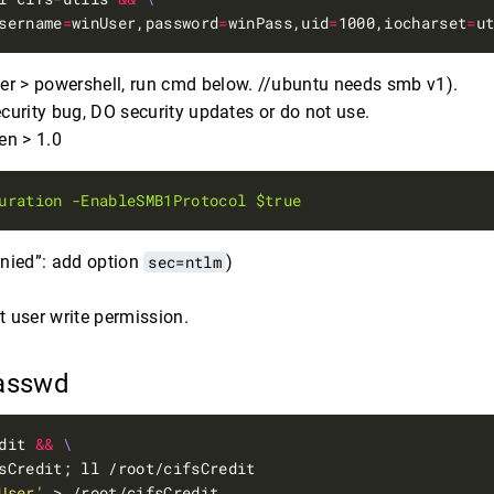
sername
=
winUser,password
=
winPass,uid
=
1000,iocharset
=
u
ver > powershell, run cmd below. //ubuntu needs smb v1).
urity bug, DO security updates or do not use.
en > 1.0
uration
-EnableSMB1Protocol
$true
enied”: add option
sec=ntlm
)
t user write permission.
passwd
dit 
&&
User'