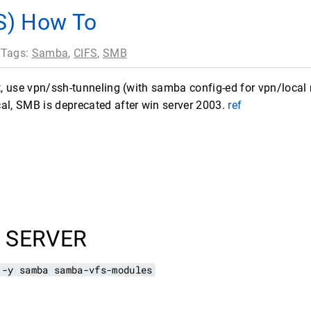
S) How To
 Tags:
Samba
,
CIFS
,
SMB
et, use vpn/ssh-tunneling (with samba config-ed for vpn/local
al, SMB is deprecated after win server 2003.
ref
 SERVER
 -y samba samba-vfs-modules