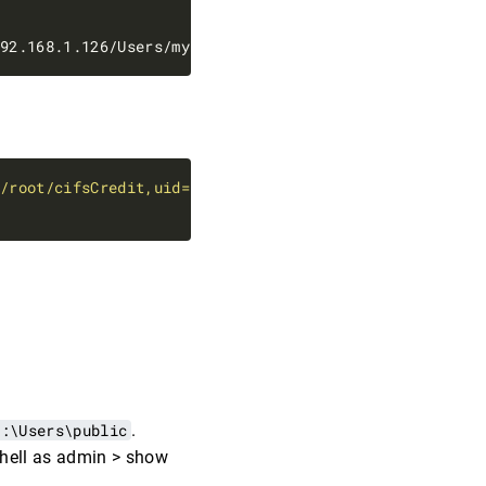
=/root/cifsCredit,uid=1000,iocharset=utf8 0 0'
C:\Users\public
.
ershell as admin > show