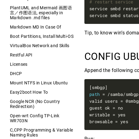
# restart service
PlantUML and Mermaid 画图语
service smbd restar
言／作图语法, especially in
service smbd status
Markdown .md files
Markdown MD In Case Of
Tip, to know win’s dom
Boot Partitions, Install Multi-OS
VirtualBox Network and Skills
CONFIG UB
Restful API
Licenses
Append the following c
DHCP
Mount NTFS in Linux Ubuntu
Easy2boot How To
path
Google NCR (No Country
Redirection)
Open-wrt Config TP-Link
WR703N
C,CPP Programming & Variable
Naming Rules
Run: