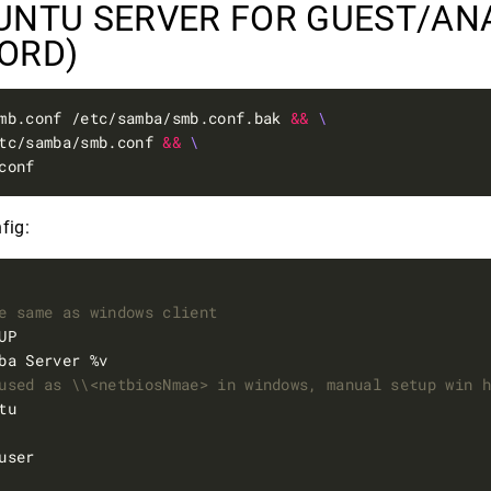
UNTU SERVER FOR GUEST/A
WORD)
mb.conf /etc/samba/smb.conf.bak 
&&
tc/samba/smb.conf 
&&
fig:
e same as windows client
used as \\<netbiosNmae> in windows, manual setup win 