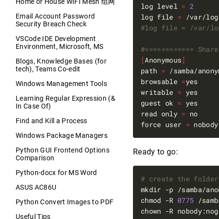
Home or House WIFI Mesh 组网
log level 
=
2
Email Account Password
log file 
=
Security Breach Check
#log file = /var/lo
VSCode IDE Development
Environment, Microsoft, MS
#============ Share
[
Anonymous
]
Blogs, Knowledge Bases (for
tech), Teams Co-edit
path 
=
browsable 
=
Windows Management Tools
writable 
=
Learning Regular Expression (&
guest ok 
=
In Case Of)
read only 
=
Find and Kill a Process
force user 
=
Windows Package Managers
Python GUI Frontend Options
Ready to go:
Comparison
Python-docx for MS Word
# create the folder
ASUS AC86U
mkdir -p /samba/ano
chmod -R 
0775
 /samb
Python Convert Images to PDF
Useful Tips