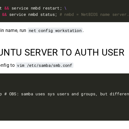
t 
&&
 service nmbd restart; 
 
&&
 service nmbd status; 
# nmbd = NetBIOS name server
ain name, run
net config workstation
.
UNTU SERVER TO AUTH USER
onfig to
vim /etc/samba/smb.conf