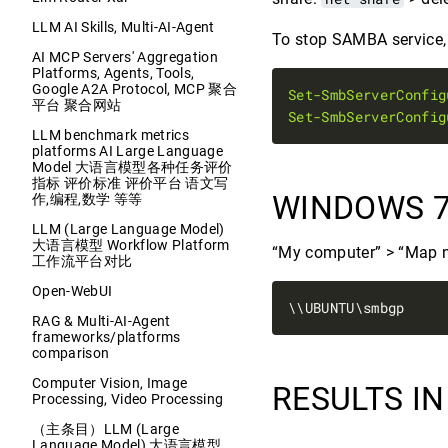
LLM AI Skills, Multi-AI-Agent
To stop SAMBA service, d
AI MCP Servers' Aggregation
Platforms, Agents, Tools,
Google A2A Protocol, MCP 聚合
Set-SmbServerConfig
平台 聚合网站
Set-SmbServerConfig
LLM benchmark metrics
platforms AI Large Language
Model 大语言模型各种任务评价
指标 评价标准 评价平台 语文写
WINDOWS 7
作,编程,数学 等等
LLM (Large Language Model)
大语言模型 Workflow Platform
“My computer” > “Map n
工作流平台对比
Open-WebUI
RAG & Multi-AI-Agent
frameworks/platforms
comparison
Computer Vision, Image
RESULTS I
Processing, Video Processing
（主条目）LLM (Large
Language Model) 大语言模型