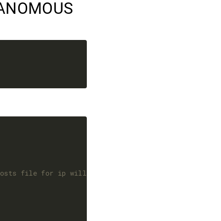
NANOMOUS
hosts file for ip will not work if not matching this n