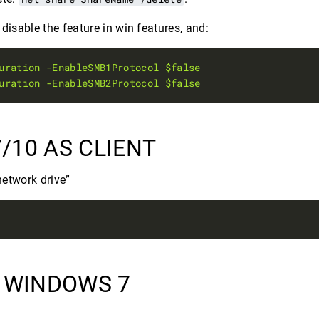
isable the feature in win features, and:
uration
-EnableSMB1Protocol
$false
uration
-EnableSMB2Protocol
$false
/10 AS CLIENT
etwork drive”
N WINDOWS 7