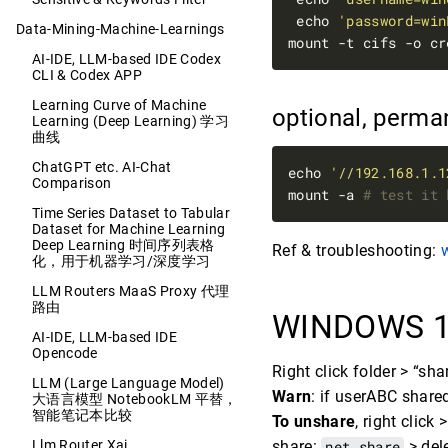
 echo 
'password=win
Data-Mining-Machine-Learnings
mount -t cifs -o cr
AI-IDE, LLM-based IDE Codex
CLI & Codex APP
Learning Curve of Machine
optional, perm
Learning (Deep Learning) 学习
曲线
ChatGPT etc. AI-Chat
echo 
'//192.168.1.1
Comparison
mount -a 
# test it 
Time Series Dataset to Tabular
Dataset for Machine Learning
Deep Learning 时间序列表格
Ref & troubleshooting:
化，用于机器学习/深度学习
LLM Routers MaaS Proxy 代理
路由
WINDOWS 1
AI-IDE, LLM-based IDE
Opencode
Right click folder > “s
LLM (Large Language Model)
Warn
: if userABC shared
大语言模型 NotebookLM 平替，
智能笔记本比较
To unshare
, right click
Llm Router Xai
share:
net share
> del