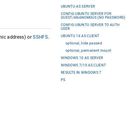
UBUNTU AS SERVER
CONFIG UBUNTU SERVER FOR
GUEST/ANANOMOUS (NO PASSWORD)
CONFIG UBUNTU SERVER TO AUTH
USER
UBUNTU 16 AS CLIENT
 nic address) or
SSHFS
.
optional, hide passwd
optional, permanent mount
WINDOWS 10 AS SERVER
WINDOWS 7/10 AS CLIENT
RESULTS IN WINDOWS 7
PS