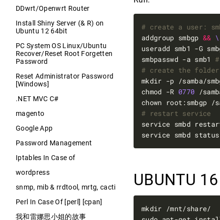
DDwrt/Openwrt Router
Install Shiny Server (& R) on
# create a user: sm
Ubuntu 12 64bit
addgroup smbgp 
&&
PC System OS Linux/Ubuntu
useradd smb1 -G smb
Recover/Reset Root Forgetten
smbpasswd -a smb1 
#
Password
# create the folder
Reset Administrator Password
mkdir -p /samba/smb
[Windows]
chmod -R 
0770
 /samb
.NET MVC C#
# restart service
magento
service smbd restar
Google App
service smbd status
Password Management
Iptables In Case of
wordpress
UBUNTU 16
snmp, mib & rrdtool, mrtg, cacti
Perl In Case Of [perl] [cpan]
我和雷娜思小姐的故事
sudo apt-get instal