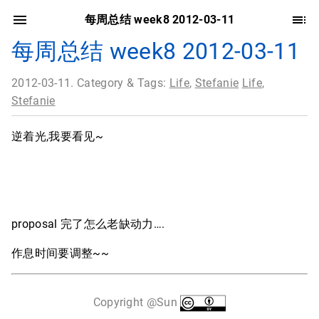
每周总结 week8 2012-03-11
每周总结 week8 2012-03-11
2012-03-11. Category & Tags:
Life
,
Stefanie
Life
,
Stefanie
逆着光,我要看见~
proposal 完了怎么老缺动力….
作息时间要调整~~
Copyright @Sun