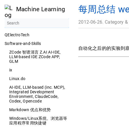
每周总结 week
Machine Learning
2012-06-26. Category &
QElectroTech
Software-and-Skills
自动化之后的的实验到底
ZCode 智谱清言 Z.AI AI-IDE,
LLM-based IDE ZCode APP,
GLM
ix
Linux.do
AI-IDE, LLM-based (inc. MCP),
Integrated Development
Environment, ClaudeCode,
Codex, Opencode
Markdown 优点和优势
Windows/Linux系统、浏览器等
应用程序常用快捷键