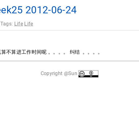
25 2012-06-24
 Tags:
Life
Life
算不算进工作时间呢 。。。。 纠结 。。。。
Copyright @Sun