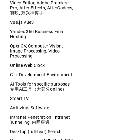
Video Editor, Adobe Premiere
Pro, After Effects, AfterCodecs,
剪映, 万兴神剪手
Vue.js Vue3
Yandex 360 Business Email
Hosting
OpenCV, Computer Vision,
Image Processing, Video
Processing
Online Web Clock
C++ Development Environment
AI Tools for specific purposes
专用AI工具（大部分online）
Smart TV
Anti-virus Software
Intranet Penetration, Intranet
Tunneling, 内网穿透
Desktop (full-text) Search