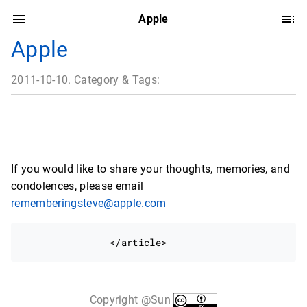
Apple
Apple
2011-10-10. Category & Tags:
If you would like to share your thoughts, memories, and
condolences, please email
rememberingsteve@apple.com
		</article>
Copyright @Sun