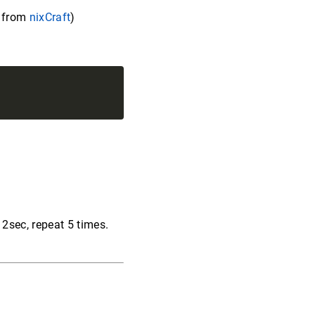
f from
nixCraft
)
 2sec, repeat 5 times.