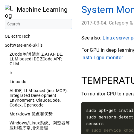
System Mon
Machine Learning
2017-03-04. Category &
QElectroTech
See also:
Linux server 
Software-and-Skills
For GPU in deep learni
ZCode 智谱清言 Z.AI AI-IDE,
install-gpu-monitor
LLM-based IDE ZCode APP,
GLM
ix
TEMPERAT
Linux.do
AI-IDE, LLM-based (inc. MCP),
To monitor CPU temper
Integrated Development
Environment, ClaudeCode,
Codex, Opencode
sudo apt-get instal
Markdown 优点和优势
sudo sensors-detect
Windows/Linux系统、浏览器等
应用程序常用快捷键
# sudo service kmod