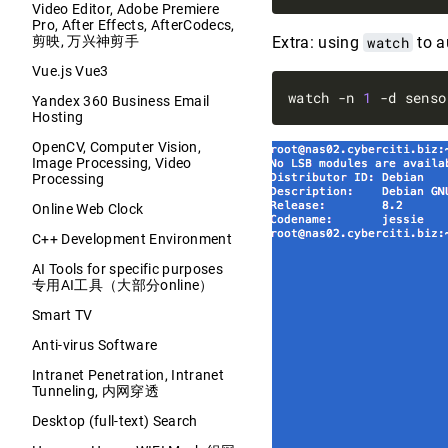
Video Editor, Adobe Premiere
Pro, After Effects, AfterCodecs,
剪映, 万兴神剪手
Extra: using
watch
to a
Vue.js Vue3
watch -n 
1
 -d senso
Yandex 360 Business Email
Hosting
OpenCV, Computer Vision,
Image Processing, Video
Processing
Online Web Clock
C++ Development Environment
AI Tools for specific purposes
专用AI工具（大部分online）
Smart TV
Anti-virus Software
Intranet Penetration, Intranet
Tunneling, 内网穿透
Desktop (full-text) Search