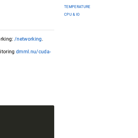
TEMPERATURE
CPU & IO
rking:
/networking
.
itoring
dmml.nu/cuda-