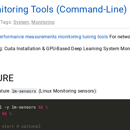
itoring Tools (Command-Line)
 Tags:
System
,
Monitoring
performance measurements monitoring tuning tools
For netwo
ng: Cuda Installation & GPU-Based Deep Learning System Mon
URE
ature
lm-sensors
(Linux Monitoring sensors):
l -y lm-sensors 
&&
 
&&
 start # optional