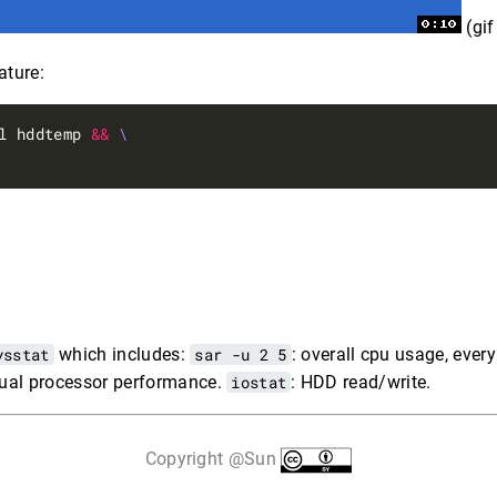
(gi
ture:
l hddtemp 
&&
ysstat
which includes:
sar -u 2 5
: overall cpu usage, every
idual processor performance.
iostat
: HDD read/write.
Copyright @Sun