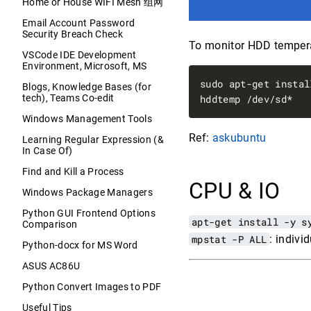
Home or House WIFI Mesh 组网
Email Account Password
Security Breach Check
To monitor HDD tempera
VSCode IDE Development
Environment, Microsoft, MS
sudo apt-get instal
Blogs, Knowledge Bases (for
tech), Teams Co-edit
Windows Management Tools
Ref:
askubuntu
Learning Regular Expression (&
In Case Of)
Find and Kill a Process
CPU & IO
Windows Package Managers
Python GUI Frontend Options
apt-get install -y s
Comparison
mpstat -P ALL
: indiv
Python-docx for MS Word
ASUS AC86U
Python Convert Images to PDF
Useful Tips