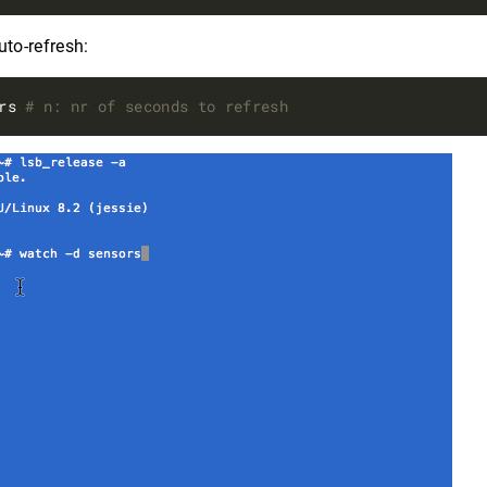
uto-refresh:
rs 
# n: nr of seconds to refresh