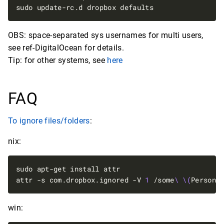
OBS: space-separated sys usernames for multi users,
see ref-DigitalOcean for details.
Tip: for other systems, see
here
FAQ
To ignore files/folders
:
nix:
attr -s com.dropbox.ignored -V 
1
 /some
\ \(
Persona
win: