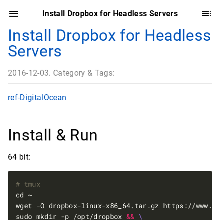
Install Dropbox for Headless Servers
Install Dropbox for Headless
Servers
2016-12-03. Category & Tags:
ref-DigitalOcean
Install & Run
64 bit:
# tmux
wget -O dropbox-linux-x86_64.tar.gz https://www.d
sudo mkdir -p /opt/dropbox 
&&