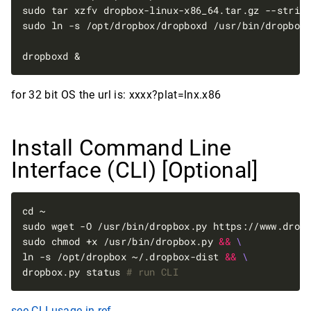
sudo tar xzfv dropbox-linux-x86_64.tar.gz --strip
for 32 bit OS the url is: xxxx?plat=lnx.x86
Install Command Line
Interface (CLI) [Optional]
sudo wget -O /usr/bin/dropbox.py https://www.drop
sudo chmod +x /usr/bin/dropbox.py 
&&
ln -s /opt/dropbox ~/.dropbox-dist 
&&
dropbox.py status 
# run CLI
see CLI usage in ref