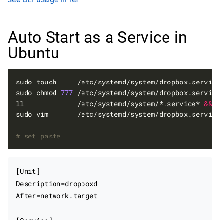
Auto Start as a Service in
Ubuntu
sudo touch     /etc/systemd/system/dropbox.servic
sudo chmod 
777
 /etc/systemd/system/dropbox.servic
ll             /etc/systemd/system/*.service* 
&&
# set paste
[Unit]

Description=dropboxd

After=network.target
