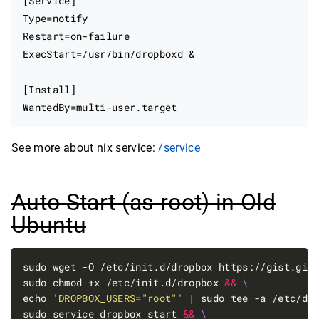
[Service]

Type=notify

Restart=on-failure

ExecStart=/usr/bin/dropboxd &

[Install]

See more about nix service:
/service
Auto Start (as root) in Old
Ubuntu
sudo wget -O /etc/init.d/dropbox https://gist.git
sudo chmod +x /etc/init.d/dropbox 
&&
echo 
'DROPBOX_USERS="root"'
 | sudo tee -a /etc/de
sudo service dropbox start 
&&