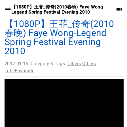
【1080P】王菲_传奇(2010春晚) Faye Wong-
Legend Spring Festival Evening 2010
【1080P】王菲_传奇(2010
春晚) Faye Wong-Legend
Spring Festival Evening
2010
2012-01-16. Category & Tags:
Others
Others
,
TubeFavourite