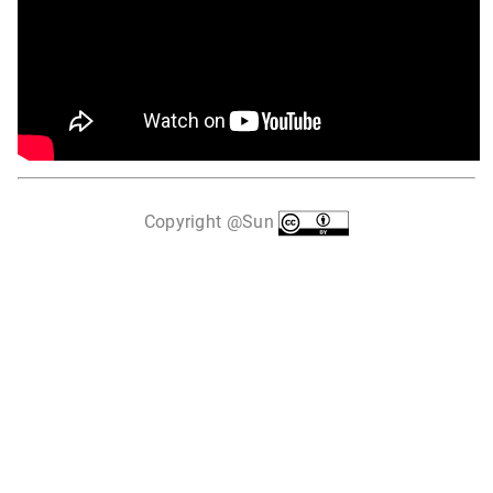
Copyright @Sun