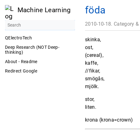
föda
Machine Learning
2010-10-18. Category &
QElectroTech
skinka,
ost,
Deep Research (NOT Deep-
thinking)
(cereal),
About - Readme
kaffe,
//fikar,
Redirect Google
smögås,
mjölk.
stor,
liten.
krona (krona=crown)