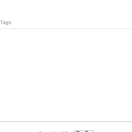
 Tags: