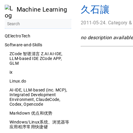
久石讓
Machine Learning
2011-05-24. Category &
QElectroTech
no description available
Software-and-Skills
ZCode 智谱清言 Z.AI AI-IDE,
LLM-based IDE ZCode APP,
GLM
ix
Linux.do
AI-IDE, LLM-based (inc. MCP),
Integrated Development
Environment, ClaudeCode,
Codex, Opencode
Markdown 优点和优势
Windows/Linux系统、浏览器等
应用程序常用快捷键