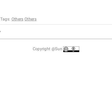
 Tags:
Others
Others
Copyright @Sun