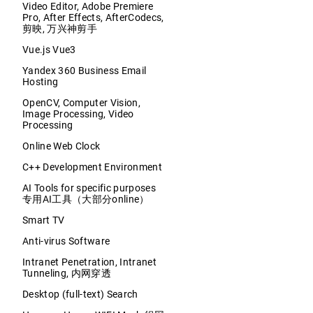
Video Editor, Adobe Premiere
Pro, After Effects, AfterCodecs,
剪映, 万兴神剪手
Vue.js Vue3
Yandex 360 Business Email
Hosting
OpenCV, Computer Vision,
Image Processing, Video
Processing
Online Web Clock
C++ Development Environment
AI Tools for specific purposes
专用AI工具（大部分online）
Smart TV
Anti-virus Software
Intranet Penetration, Intranet
Tunneling, 内网穿透
Desktop (full-text) Search