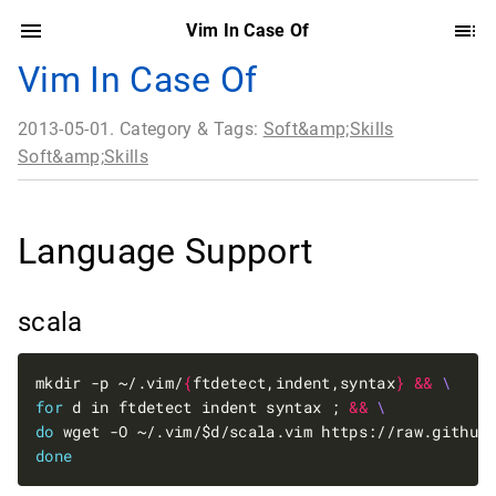
Vim In Case Of
Vim In Case Of
2013-05-01. Category & Tags:
Soft&amp;Skills
Soft&amp;Skills
Language Support
scala
mkdir -p ~/.vim/
{
ftdetect,indent,syntax
}
&&
for
 d in ftdetect indent syntax ; 
&&
do
 wget -O ~/.vim/$d/scala.vim https://raw.github
done