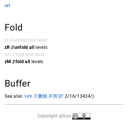
ref
Fold
zr //unfold one level
zR //unfold all
levels
zm //fold one level
zM //fold all
levels
Buffer
See also
‘vim 只删除,不剪切’
.2/16/13434/).
Copyright @Sun