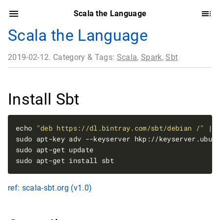
Scala the Language
Scala the Language
2019-02-12. Category & Tags:
Scala
,
Spark
,
Sbt
Install Sbt
echo 
"deb https://dl.bintray.com/sbt/debian /"
ref: scala-sbt.org (v1.0)