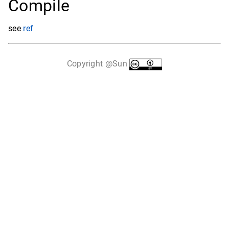
Compile
see
ref
Copyright @Sun