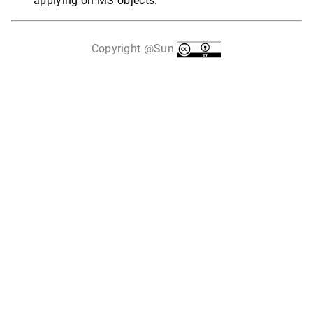
applying on MS objects.
Copyright @Sun