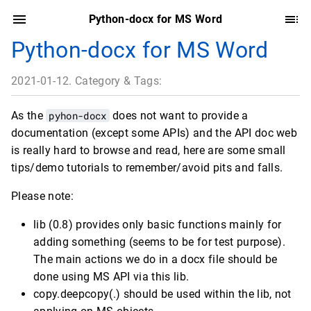
Python-docx for MS Word
Python-docx for MS Word
2021-01-12. Category & Tags:
As the
pyhon-docx
does not want to provide a
documentation (except some APIs) and the API doc web
is really hard to browse and read, here are some small
tips/demo tutorials to remember/avoid pits and falls.
Please note:
lib (0.8) provides only basic functions mainly for
adding something (seems to be for test purpose).
The main actions we do in a docx file should be
done using MS API via this lib.
copy.deepcopy(.) should be used within the lib, not