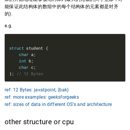
能保证此结构体的数组中的每个结构体的元素都是对齐
的).
e.g.
struct
char
int
char
}; 
ref: 12 Bytes: javatpoint
,
(bak)
ref: more examples: geeksforgeeks
ref: sizes of data in different OS’s and architecture
other structure or cpu