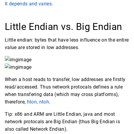
It depends and varies.
Little Endian vs. Big Endian
Little endian: bytes that have less influence on the entire
value are stored in low addresses.
When a host reads to transfer, low addresses are firstly
read/accessed. Thus network protocals defines a rule
when transfering data (which may cross platforms),
therefore,
hton, ntoh
.
Tip: x86 and ARM are Little Endian, java and most
network protocals are Big Endian (thus Big Endian is
also called Network Endian).