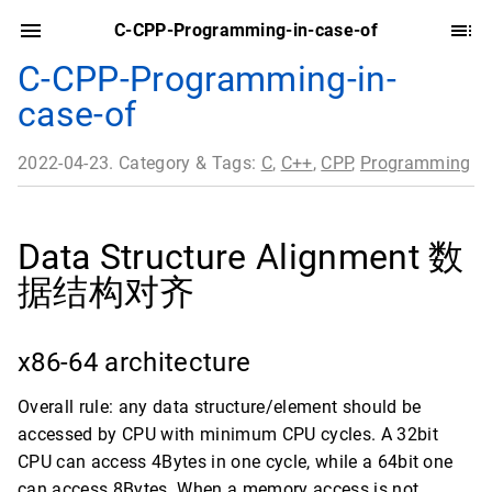
C-CPP-Programming-in-case-of
C-CPP-Programming-in-
case-of
2022-04-23. Category & Tags:
C
,
C++
,
CPP
,
Programming
Data Structure Alignment 数
据结构对齐
x86-64 architecture
Overall rule: any data structure/element should be
accessed by CPU with minimum CPU cycles. A 32bit
CPU can access 4Bytes in one cycle, while a 64bit one
can access 8Bytes. When a memory access is not