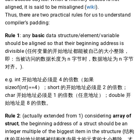
aligned, it is said to be misaligned (
wiki
).
Thus, there are two practical rules for us to understand
compiler’s padding:
Rule 1
: any
basic
data structure/element/variable
should be aligned so that their beginning address is
divisible (任何变量的开始地址都能被自己的大小整除，
即：当被访问的数据长度为 n 字节时，数据地址为 n 字节
对齐。).
e.g. int 开始地址必须是 4 的倍数（如果
sizeof(int)==4）；short 的开始地址必须是 2 的倍数；
char 开始地址必须是 1 的倍数（任意地址）；double 开
始地址是 8 的倍数。
Rule 2
: (actually extended from 1) considering
array of
struct
, the beginning address of a struct should be an
integer multiple of the biggest item in the structure (结构
体的开始地址能够被结构体内最大的元素的大小整除，才