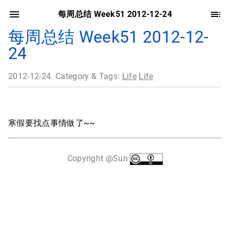
每周总结 Week51 2012-12-24
每周总结 Week51 2012-12-
24
2012-12-24. Category & Tags:
Life
Life
寒假要找点事情做了~~
Copyright @Sun