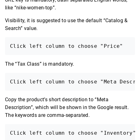
like “nike-women-top”.
Visibility, it is suggested to use the default “Catalog &
Search” value.
Click left column to choose "Price"
The “Tax Class” is mandatory.
Click left column to choose "Meta Descri
Copy the product’s short description to “Meta
Description”, which will be shown in the Google result.
The keywords are comma-separated.
Click left column to choose "Inventory"