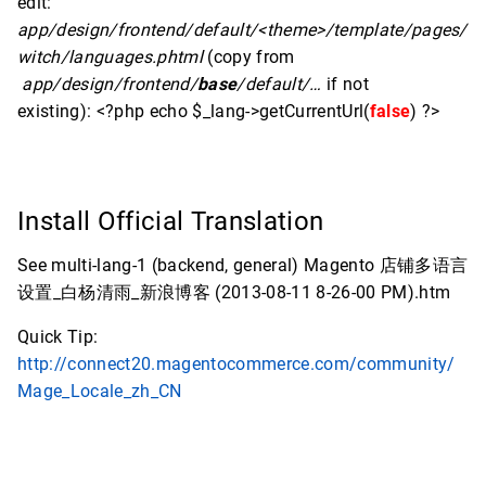
edit:
app/design/frontend/default/<theme>/template/pages/
witch/languages.phtml
(copy from
app/design/frontend/
base
/default/…
if not
existing): <?php echo $_lang->getCurrentUrl(
false
) ?>
Install Official Translation
See multi-lang-1 (backend, general) Magento 店铺多语言
设置_白杨清雨_新浪博客 (2013-08-11 8-26-00 PM).htm
Quick Tip:
http://connect20.magentocommerce.com/community/
Mage_Locale_zh_CN