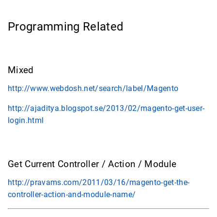
Programming Related
Mixed
http://www.webdosh.net/search/label/Magento
http://ajaditya.blogspot.se/2013/02/magento-get-user-
login.html
Get Current Controller / Action / Module
http://pravams.com/2011/03/16/magento-get-the-
controller-action-and-module-name/