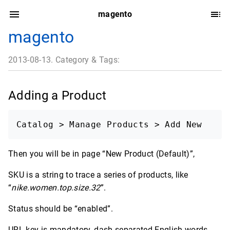
magento
magento
2013-08-13. Category & Tags:
Adding a Product
Catalog > Manage Products > Add New
Then you will be in page “New Product (Default)”,
SKU is a string to trace a series of products, like
“
nike.women.top.size.32
”.
Status should be “enabled”.
URL key is mandatory, dash separated English words,