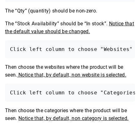
The “Qty” (quantity) should be non-zero.
The “Stock Availability” should be “In stock”.
Notice that
the default value should be changed.
Click left column to choose "Websites"
Then choose the websites where the product will be
seen.
Notice that, by default, non website is selected.
Click left column to choose "Categories"
Then choose the categories where the product will be
seen.
Notice that, by default, non category is selected.