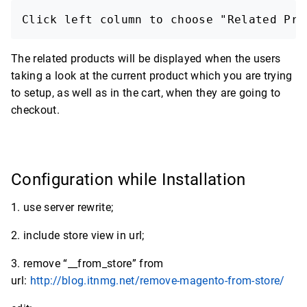
Click left column to choose "Related Pro
The related products will be displayed when the users
taking a look at the current product which you are trying
to setup, as well as in the cart, when they are going to
checkout.
Configuration while Installation
1. use server rewrite;
2. include store view in url;
3. remove “__from_store” from
url:
http://blog.itnmg.net/remove-magento-from-store/