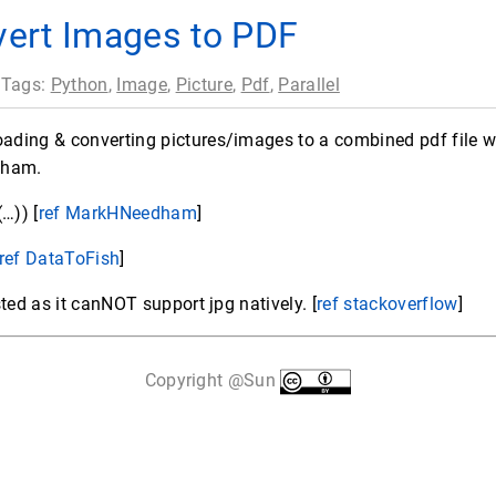
ert Images to PDF
 Tags:
Python
,
Image
,
Picture
,
Pdf
,
Parallel
ing & converting pictures/images to a combined pdf file wit
dham.
…)) [
ref MarkHNeedham
]
ref DataToFish
]
ted as it canNOT support jpg natively. [
ref stackoverflow
]
Copyright @Sun