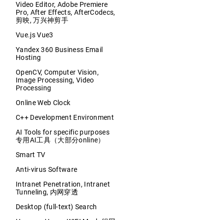
Video Editor, Adobe Premiere
Pro, After Effects, AfterCodecs,
剪映, 万兴神剪手
Vue.js Vue3
Yandex 360 Business Email
Hosting
OpenCV, Computer Vision,
Image Processing, Video
Processing
Online Web Clock
C++ Development Environment
AI Tools for specific purposes
专用AI工具（大部分online）
Smart TV
Anti-virus Software
Intranet Penetration, Intranet
Tunneling, 内网穿透
Desktop (full-text) Search