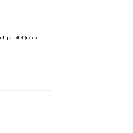
h parallel (multi-