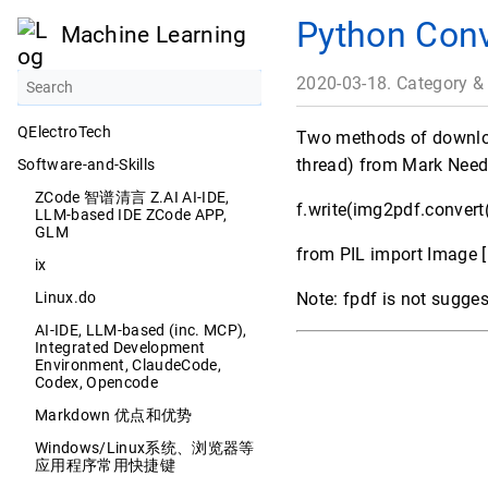
Python Conv
Machine Learning
2020-03-18. Category &
QElectroTech
Two methods of download
thread) from Mark Nee
Software-and-Skills
ZCode 智谱清言 Z.AI AI-IDE,
f.write(img2pdf.convert(
LLM-based IDE ZCode APP,
GLM
from PIL import Image [
ix
Linux.do
Note: fpdf is not sugges
AI-IDE, LLM-based (inc. MCP),
Integrated Development
Environment, ClaudeCode,
Codex, Opencode
Markdown 优点和优势
Windows/Linux系统、浏览器等
应用程序常用快捷键