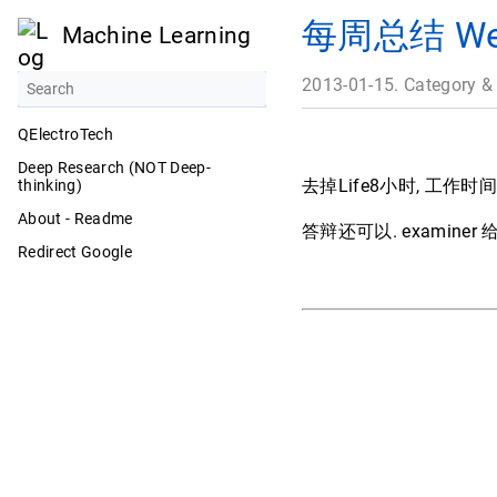
每周总结 Week
Machine Learning
2013-01-15. Category &
QElectroTech
Deep Research (NOT Deep-
去掉Life8小时, 工作时
thinking)
About - Readme
答辩还可以. examine
Redirect Google