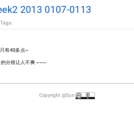
2 2013 0107-0113
 Tags:
间只有40多点~
r 给的分很让人不爽 ~~~
Copyright @Sun