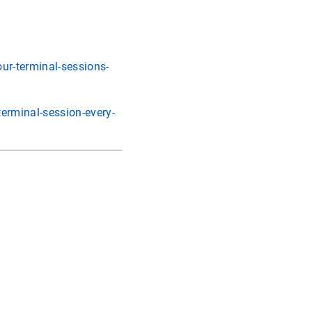
ur-terminal-sessions-
erminal-session-every-