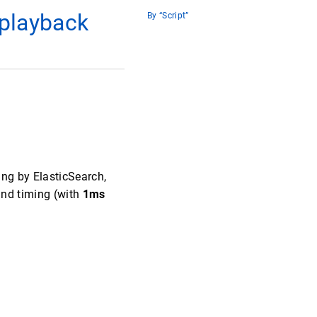
 playback
By “Script”
ing by ElasticSearch,
and timing (with
1ms