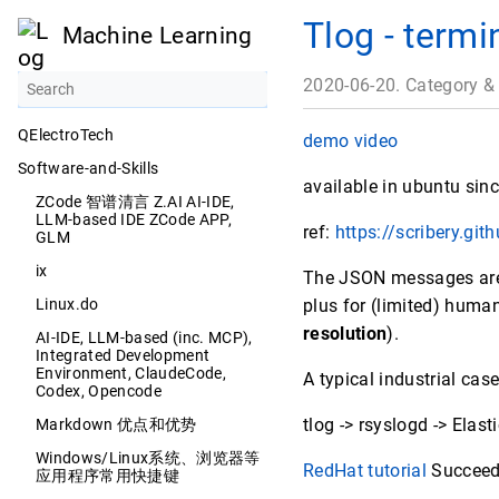
Tlog - termi
Machine Learning
2020-06-20. Category &
QElectroTech
demo video
Software-and-Skills
available in ubuntu sin
ZCode 智谱清言 Z.AI AI-IDE,
LLM-based IDE ZCode APP,
ref:
https://scribery.gith
GLM
ix
The JSON messages are s
Linux.do
plus for (limited) huma
resolution
).
AI-IDE, LLM-based (inc. MCP),
Integrated Development
Environment, ClaudeCode,
A typical industrial cas
Codex, Opencode
tlog -> rsyslogd -> Elas
Markdown 优点和优势
Windows/Linux系统、浏览器等
RedHat tutorial
Succeeded
应用程序常用快捷键