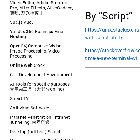
Video Editor, Adobe Premiere
Pro, After Effects, AfterCodecs,
By “Script”
剪映, 万兴神剪手
Vue.js Vue3
https://unix.stackexch
Yandex 360 Business Email
Hosting
with-script-utility
OpenCV, Computer Vision,
https://stackoverflow.
Image Processing, Video
Processing
time-a-new-terminal-wi
Online Web Clock
C++ Development Environment
AI Tools for specific purposes
专用AI工具（大部分online）
Smart TV
Anti-virus Software
Intranet Penetration, Intranet
Tunneling, 内网穿透
Desktop (full-text) Search