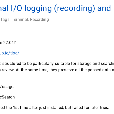
nal I/O logging (recording) and
 Tags:
Terminal
,
Recording
ce 22.04?
ub.io/tlog/
tructured to be particularly suitable for storage and search
n review. At the same time, they preserve all the passed data 
e/usage:
ticSearch
 the 1st time after just installed, but failed for later tries.