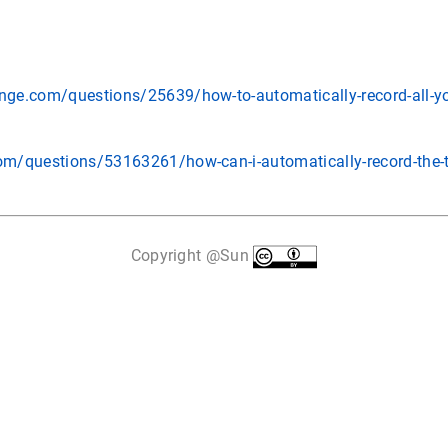
ange.com/questions/25639/how-to-automatically-record-all-yo
com/questions/53163261/how-can-i-automatically-record-the-t
Copyright @Sun