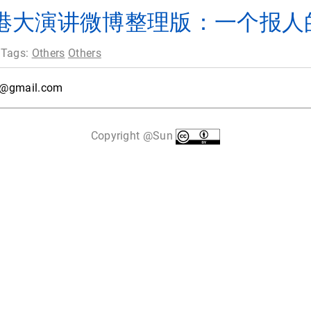
港大演讲微博整理版：一个报人
 Tags:
Others
Others
6@gmail.com
Copyright @Sun