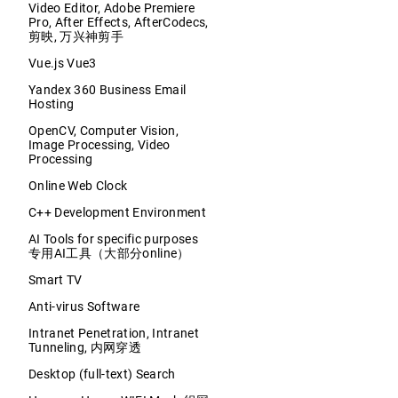
Video Editor, Adobe Premiere
Pro, After Effects, AfterCodecs,
剪映, 万兴神剪手
Vue.js Vue3
Yandex 360 Business Email
Hosting
OpenCV, Computer Vision,
Image Processing, Video
Processing
Online Web Clock
C++ Development Environment
AI Tools for specific purposes
专用AI工具（大部分online）
Smart TV
Anti-virus Software
Intranet Penetration, Intranet
Tunneling, 内网穿透
Desktop (full-text) Search