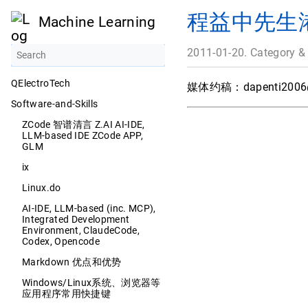
程益中先生
Machine Learning
2011-01-20. Category &
QElectroTech
媒体约稿：
dapenti200
Software-and-Skills
ZCode 智谱清言 Z.AI AI-IDE,
LLM-based IDE ZCode APP,
GLM
ix
Linux.do
AI-IDE, LLM-based (inc. MCP),
Integrated Development
Environment, ClaudeCode,
Codex, Opencode
Markdown 优点和优势
Windows/Linux系统、浏览器等
应用程序常用快捷键