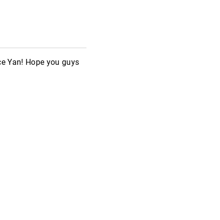
ice Yan! Hope you guys