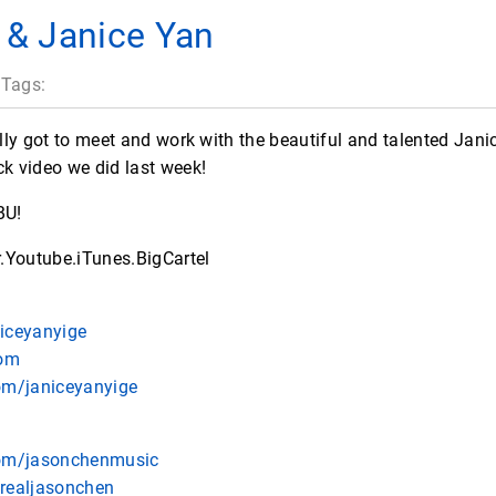
 & Janice Yan
 Tags:
nally got to meet and work with the beautiful and talented Jan
ck video we did last week!
BU!
.Youtube.iTunes.BigCartel
niceyanyige
com
om/janiceyanyige
com/jasonchenmusic
erealjasonchen