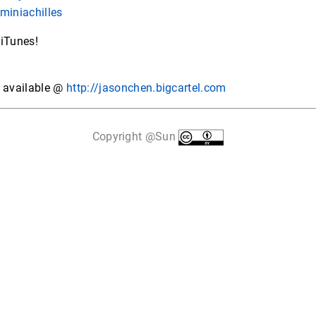
miniachilles
 iTunes!
s available @
http://jasonchen.bigcartel.com
Copyright @Sun