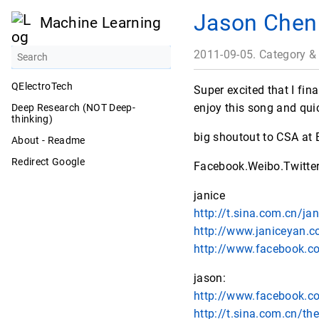
Jason Chen
Machine Learning
2011-09-05. Category &
QElectroTech
Super excited that I fi
enjoy this song and qui
Deep Research (NOT Deep-
thinking)
big shoutout to CSA at 
About - Readme
Redirect Google
Facebook.Weibo.Twitter
janice
http://t.sina.com.cn/ja
http://www.janiceyan.
http://www.facebook.c
jason:
http://www.facebook.
http://t.sina.com.cn/th