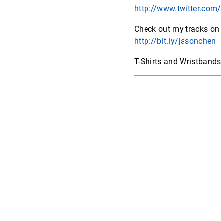
http://www.twitter.com/
Check out my tracks on
http://bit.ly/jasonchen
T-Shirts and Wristband