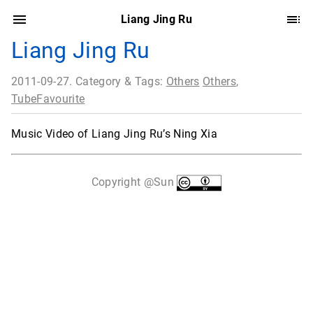
Liang Jing Ru
Liang Jing Ru
2011-09-27. Category & Tags:
Others
Others
,
TubeFavourite
Music Video of Liang Jing Ru’s Ning Xia
Copyright @Sun