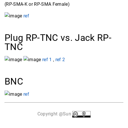
(RP-SMA-K or RP-SMA Female)
ref
Plug RP-TNC vs. Jack RP-
TNC
ref 1
,
ref 2
BNC
ref
Copyright @Sun