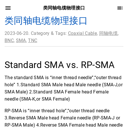
类同轴电缆物理接口
类同轴电缆物理接口
2023-06-20. Category & Tags:
Coaxial Cable
,
同轴电缆
,
BNC
,
SMA
,
TNC
Standard SMA vs. RP-SMA
The standard SMA is “inner thread needle”,“outer thread
hole” 1.Standard SMA Male head Male needle (SMA-J,or
SMA Male) 2.Standard SMA Female head Female
needle (SMA-K,or SMA Female)
RP-SMA is “inner thread hole”,“outer thread needle
3.Reverse SMA Male head Female needle (RP-SMA-J or
RP-SMA Male) 4.Reverse SMA Female head Male needle