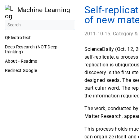
Self-replica
Machine Learning
of new mate
2011-10-15. Category &
QElectroTech
Deep Research (NOT Deep-
ScienceDaily (Oct. 12, 
thinking)
self-replicate, a process
About - Readme
replication is ubiquitous
Redirect Google
discovery is the first st
designed seeds. The see
particular word. The re
the information required
The work, conducted by 
Matter Research, appears
This process holds much
can organize itself and