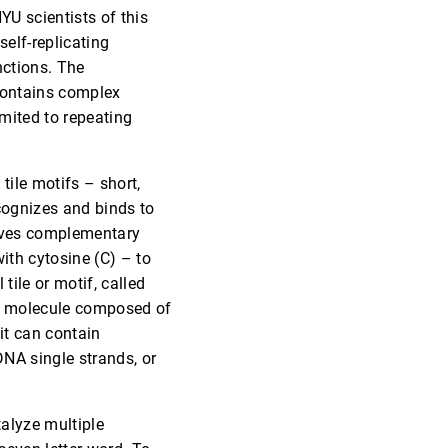
YU scientists of this
self-replicating
nctions. The
 contains complex
limited to repeating
tile motifs – short,
cognizes and binds to
volves complementary
ith cytosine (C) – to
tile or motif, called
TX molecule composed of
 it can contain
 DNA single strands, or
talyze multiple