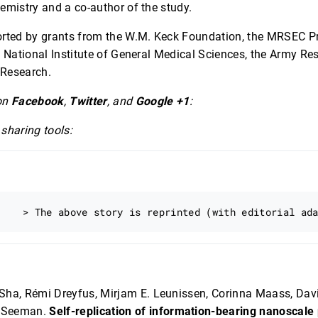
mistry and a co-author of the study.
rted by grants from the W.M. Keck Foundation, the MRSEC P
 National Institute of General Medical Sciences, the Army Re
 Research.
on
Facebook
,
Twitter
, and
Google +1
:
sharing tools:
Sha, Rémi Dreyfus, Mirjam E. Leunissen, Corinna Maass, Davi
. Seeman.
Self-replication of information-bearing nanoscale