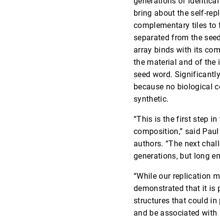
generations of identical
bring about the self-rep
complementary tiles to 
separated from the seed
array binds with its com
the material and of the
seed word. Significantly,
because no biological c
synthetic.
“This is the first step i
composition,” said Paul
authors. “The next chall
generations, but long e
“While our replication 
demonstrated that it is 
structures that could i
and be associated with 