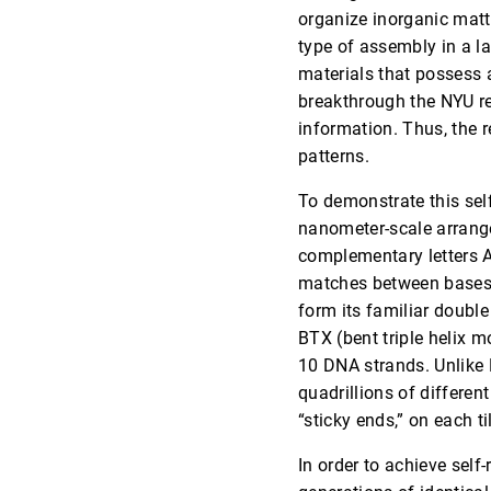
organize inorganic matte
type of assembly in a la
materials that possess 
breakthrough the NYU re
information. Thus, the re
patterns.
To demonstrate this self
nanometer-scale arrange
complementary letters A
matches between bases –
form its familiar double 
BTX (bent triple helix 
10 DNA strands. Unlike D
quadrillions of differen
“sticky ends,” on each ti
In order to achieve self