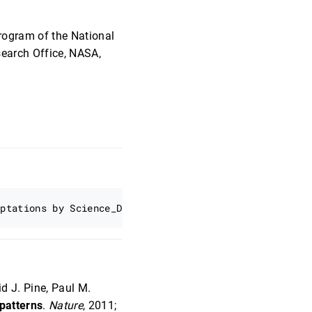
rogram of the National
search Office, NASA,
d J. Pine, Paul M.
 patterns
.
Nature
, 2011;