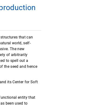
 production
 structures that can
atural world, self-
elusive. The new
ty of arbitrarily
ed to spell out a
 of the seed and hence
nd its Center for Soft
unctional entity that
has been used to