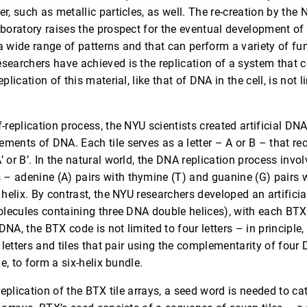
r, such as metallic particles, as well. The re-creation by the N
boratory raises the prospect for the eventual development of 
a wide range of patterns and that can perform a variety of fu
searchers have achieved is the replication of a system that
plication of this material, like that of DNA in the cell, is not 
-replication process, the NYU scientists created artificial DNA 
ments of DNA. Each tile serves as a letter – A or B – that re
’ or B’. In the natural world, the DNA replication process in
 adenine (A) pairs with thymine (T) and guanine (G) pairs w
helix. By contrast, the NYU researchers developed an artificial 
molecules containing three DNA double helices), with each B
NA, the BTX code is not limited to four letters – in principle,
t letters and tiles that pair using the complementarity of four
le, to form a six-helix bundle.
-replication of the BTX tile arrays, a seed word is needed to ca