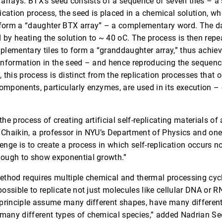
 arrays. BTX’s seed consists of a sequence of seven tiles – a 
lication process, the seed is placed in a chemical solution, w
form a “daughter BTX array” – a complementary word. The da
 by heating the solution to ~ 40 oC. The process is then rep
plementary tiles to form a “granddaughter array,” thus achievi
 information in the seed – and hence reproducing the sequence
 this process is distinct from the replication processes that oc
omponents, particularly enzymes, are used in its execution –
n the process of creating artificial self-replicating materials of 
 Chaikin, a professor in NYU’s Department of Physics and one 
enge is to create a process in which self-replication occurs no
nough to show exponential growth.”
method requires multiple chemical and thermal processing cyc
possible to replicate not just molecules like cellular DNA or R
n principle assume many different shapes, have many different
many different types of chemical species,” added Nadrian Se