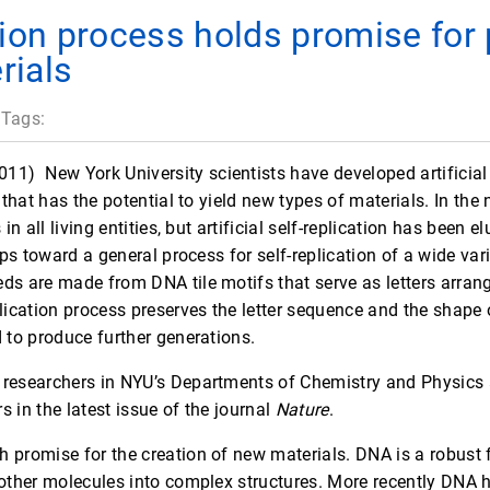
tion process holds promise for
rials
 Tags:
2011)
 New York University scientists have developed artificial
 that has the potential to yield new types of materials. In the n
 in all living entities, but artificial self-replication has been 
eps toward a general process for self-replication of a wide varie
ds are made from DNA tile motifs that serve as letters arrang
plication process preserves the letter sequence and the shape
 to produce further generations.
researchers in NYU’s Departments of Chemistry and Physics a
 in the latest issue of the journal
Nature
.
 promise for the creation of new materials. DNA is a robust f
 other molecules into complex structures. More recently DNA 