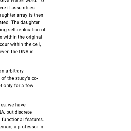
seven-letter word. To
here it assembles
ughter array is then
eated. The daughter
ng self-replication of
 within the original
cur within the cell,
 even the DNA is
an arbitrary
of the study’s co-
t only for a few
les, we have
NA, but discrete
 functional features,
eman, a professor in