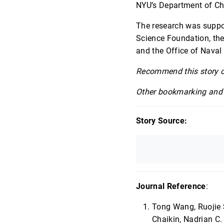
NYU’s Department of Che
The research was suppo
Science Foundation, the
and the Office of Naval
Recommend this story 
Other bookmarking and 
Story Source:
Journal Reference
:
Tong Wang, Ruojie 
Chaikin, Nadrian C