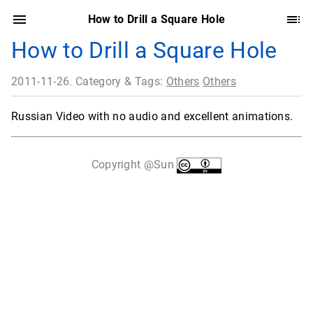
How to Drill a Square Hole
How to Drill a Square Hole
2011-11-26. Category & Tags:
Others
Others
Russian Video with no audio and excellent animations.
Copyright @Sun