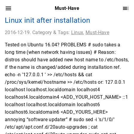
Must-Have
Linux init after installation
2016-12-19. Category & Tags:
Linux
,
Must-Have
Tested on Ubuntu 16.04? PROBLEMS # sudo takes a
long time (when network having issues) # Reason:
distros should have added new host name to /etc/hosts,
if the name is changed/added during installation ref.
echo -n '127.0.0.1 ' >> /etc/hosts && cat
/proc/sys/kernel/hostname >> /etc/hosts or: 127.0.0.1
localhost localhost.localdomain localhost4
localhost4.localdomain4 <ADD_YOUR_HOST_NAME> ::1
localhost localhost.localdomain localhost6
localhost6.localdomain6 <ADD_YOURS_HERE>
annoying “software updater” # sudo sed -i 's/1/0/'
/etc/apt/apt.conf.d/20auto-upgrades ; cat