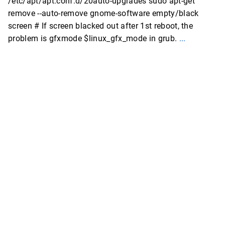
/etc/apt/apt.conf.d/20auto-upgrades sudo apt-get
remove --auto-remove gnome-software empty/black
screen # If screen blacked out after 1st reboot, the
problem is gfxmode $linux_gfx_mode in grub.
...