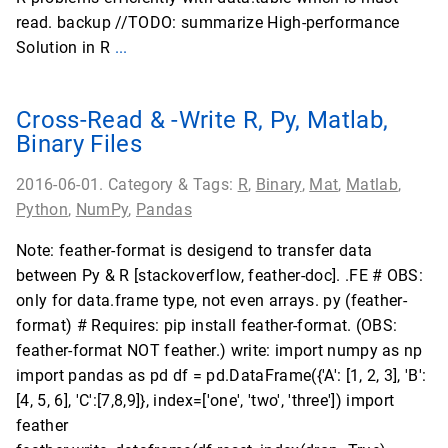
read. backup //TODO: summarize High-performance
Solution in R
...
Cross-Read & -Write R, Py, Matlab,
Binary Files
2016-06-01. Category & Tags:
R
,
Binary
,
Mat
,
Matlab
,
Python
,
NumPy
,
Pandas
Note: feather-format is desigend to transfer data
between Py & R [stackoverflow, feather-doc]. .FE # OBS:
only for data.frame type, not even arrays. py (feather-
format) # Requires: pip install feather-format. (OBS:
feather-format NOT feather.) write: import numpy as np
import pandas as pd df = pd.DataFrame({'A': [1, 2, 3], 'B':
[4, 5, 6], 'C':[7,8,9]}, index=['one', 'two', 'three']) import
feather