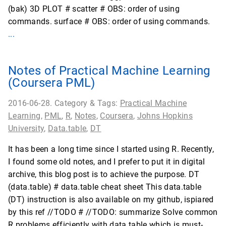
(bak) 3D PLOT # scatter # OBS: order of using
commands. surface # OBS: order of using commands.
...
Notes of Practical Machine Learning
(Coursera PML)
2016-06-28. Category & Tags:
Practical Machine
Learning
,
PML
,
R
,
Notes
,
Coursera
,
Johns Hopkins
University
,
Data.table
,
DT
It has been a long time since I started using R. Recently,
I found some old notes, and I prefer to put it in digital
archive, this blog post is to achieve the purpose. DT
(data.table) # data.table cheat sheet This data.table
(DT) instruction is also available on my github, ispiared
by this ref //TODO # //TODO: summarize Solve common
R problems efficiently with data.table which is must-