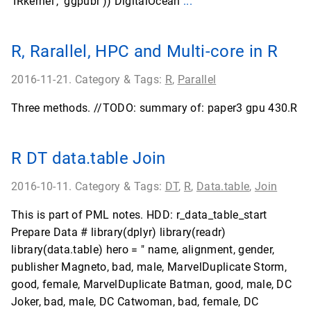
'IRkernel', 'ggpubr')) DigitalOcean
...
R, Rarallel, HPC and Multi-core in R
2016-11-21. Category & Tags:
R
,
Parallel
Three methods. //TODO: summary of: paper3 gpu 430.R
R DT data.table Join
2016-10-11. Category & Tags:
DT
,
R
,
Data.table
,
Join
This is part of PML notes. HDD: r_data_table_start
Prepare Data # library(dplyr) library(readr)
library(data.table) hero = " name, alignment, gender,
publisher Magneto, bad, male, MarvelDuplicate Storm,
good, female, MarvelDuplicate Batman, good, male, DC
Joker, bad, male, DC Catwoman, bad, female, DC