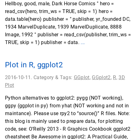
Hellboy, good, male, Dark Horse Comics " hero =
read_csv(hero, trim_ws = TRUE, skip = 1) hero =
data.table(hero) publisher = " publisher, yr_founded DC,
1934 MarvelDuplicate, 1939 MarvelDuplicate, 8888
Image, 1992 " publisher = read_csv(publisher, trim_ws =
TRUE, skip = 1) publisher = data.
...
Plot in R, ggplot2
2016-10-11. Category & Tags:
GGplot
,
GGplot2
,
R
,
3D
Plot
Python alternatives to ggplot2: pygg (NOT working),
ggpy (ggplot in py) from yhat (NOT working and not in
maintance). Please use rpy2 to “source()” R files. Note:
this blog is mainly used to prepare data, for plotting
code, see: O’Reilly 2013 - R Graphics Cookbook ggplot2
cheatsheet Be Awesome in ggplot2: A Practical Guide,