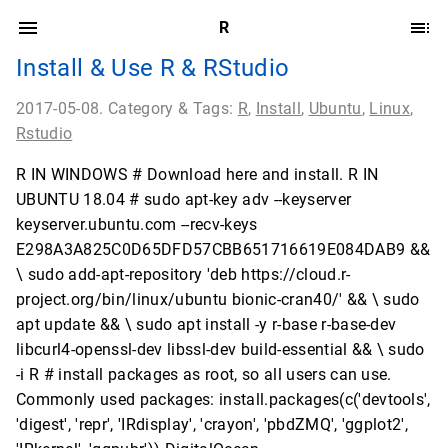
R
Install & Use R & RStudio
2017-05-08. Category & Tags:
R
,
Install
,
Ubuntu
,
Linux
,
Rstudio
R IN WINDOWS # Download here and install. R IN
UBUNTU 18.04 # sudo apt-key adv --keyserver
keyserver.ubuntu.com --recv-keys
E298A3A825C0D65DFD57CBB651716619E084DAB9 &&
\ sudo add-apt-repository 'deb https://cloud.r-
project.org/bin/linux/ubuntu bionic-cran40/' && \ sudo
apt update && \ sudo apt install -y r-base r-base-dev
libcurl4-openssl-dev libssl-dev build-essential && \ sudo
-i R # install packages as root, so all users can use.
Commonly used packages: install.packages(c('devtools',
'digest', 'repr', 'IRdisplay', 'crayon', 'pbdZMQ', 'ggplot2',