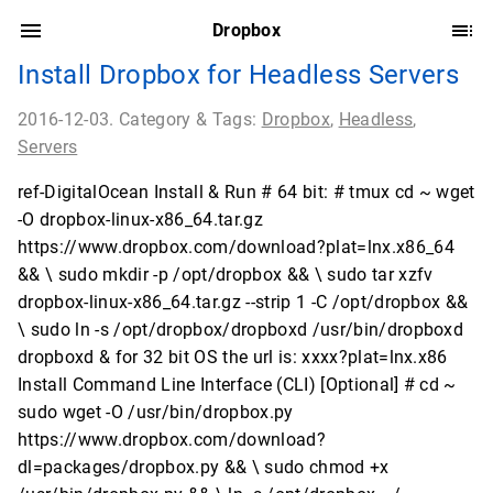
Dropbox
Install Dropbox for Headless Servers
2016-12-03. Category & Tags:
Dropbox
,
Headless
,
Servers
ref-DigitalOcean Install & Run # 64 bit: # tmux cd ~ wget
-O dropbox-linux-x86_64.tar.gz
https://www.dropbox.com/download?plat=lnx.x86_64
&& \ sudo mkdir -p /opt/dropbox && \ sudo tar xzfv
dropbox-linux-x86_64.tar.gz --strip 1 -C /opt/dropbox &&
\ sudo ln -s /opt/dropbox/dropboxd /usr/bin/dropboxd
dropboxd & for 32 bit OS the url is: xxxx?plat=lnx.x86
Install Command Line Interface (CLI) [Optional] # cd ~
sudo wget -O /usr/bin/dropbox.py
https://www.dropbox.com/download?
dl=packages/dropbox.py && \ sudo chmod +x