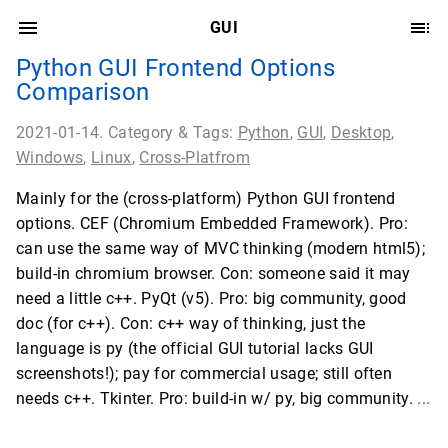
GUI
Python GUI Frontend Options
Comparison
2021-01-14. Category & Tags:
Python
,
GUI
,
Desktop
,
Windows
,
Linux
,
Cross-Platfrom
Mainly for the (cross-platform) Python GUI frontend
options. CEF (Chromium Embedded Framework). Pro:
can use the same way of MVC thinking (modern html5);
build-in chromium browser. Con: someone said it may
need a little c++. PyQt (v5). Pro: big community, good
doc (for c++). Con: c++ way of thinking, just the
language is py (the official GUI tutorial lacks GUI
screenshots!); pay for commercial usage; still often
needs c++. Tkinter. Pro: build-in w/ py, big community.
...