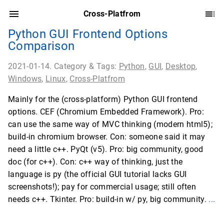
Cross-Platfrom
Python GUI Frontend Options
Comparison
2021-01-14. Category & Tags:
Python
,
GUI
,
Desktop
,
Windows
,
Linux
,
Cross-Platfrom
Mainly for the (cross-platform) Python GUI frontend
options. CEF (Chromium Embedded Framework). Pro:
can use the same way of MVC thinking (modern html5);
build-in chromium browser. Con: someone said it may
need a little c++. PyQt (v5). Pro: big community, good
doc (for c++). Con: c++ way of thinking, just the
language is py (the official GUI tutorial lacks GUI
screenshots!); pay for commercial usage; still often
needs c++. Tkinter. Pro: build-in w/ py, big community.
...