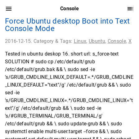
Console
Force Ubuntu desktop Boot into Text
Console Mode
2016-12-15. Category & Tags:
Linux
,
Ubuntu
,
Console
,
X
Tested in ubuntu deskop 16. short url: s_force-text
SOLUTION # sudo cp /etc/default/grub
/etc/default/grub.bak && \ sudo sed -ie
's/GRUB_CMDLINE_LINUX_DEFAULT=.*/GRUB_CMDLINE
_LINUX_DEFAULT="text"/g' /etc/default/grub && \ sudo
sed -ie
's/GRUB_CMDLINE_LINUX=.*/GRUB_CMDLINE_LINUX="t
ext"/g' /etc/default/grub && \ sudo sed -ie
's/#GRUB_TERMINAL/GRUB_TERMINAL/g'
/etc/default/grub && \ sudo update-grub && \ sudo
systemctl enable multi-user.target --force && \ sudo