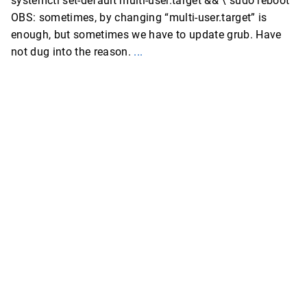
systemctl set-default multi-user.target && \ sudo reboot
OBS: sometimes, by changing “multi-user.target” is
enough, but sometimes we have to update grub. Have
not dug into the reason.
...