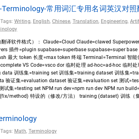
nese-Terminology-常用词汇专用名词英汉对
 Tags:
Writing
,
English
,
Chinese
,
Translation
,
Engineering
,
Arti
inology
式）： Claude=Cloud Claude=clawed Superpower=
wers 插件=plugin supabase=superbase supabase=super b
lash 最大 token 长度=max token 终端 Terminal=Terminal 智
complete VS Code=vsco dor 临时处理 ad-hoc=ad-hoc 临时处
 data 训练集=training set 训练集=training dataset 训练集=trai
a 验证集=evaluation dataset 验证集=evaluation set 测试=te
试集=testing set NPM run dev=npm run dev NPM run build=n
hoc (fix/method) 特设的（修改/方法） training (dataset) 训练（
erminology
 Tags:
Math
,
Terminology