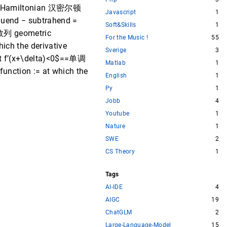
l / Hamiltonian 汉密尔顿
Javascript
1
 − subtrahend =
Soft&Skills
1
差数列 geometric
For the Music !
55
ch the derivative
Sverige
3
f’(x+\delta)<0$==单调
Matlab
1
nction := at which the
English
1
Py
1
Jobb
4
Youtube
1
Nature
1
SWE
2
CS Theory
1
Tags
AI-IDE
4
AIGC
19
ChatGLM
2
Large-Language-Model
15