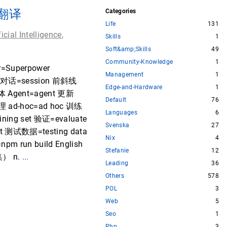
照翻译
Categories
Life
131
ficial Intelligence
,
Skills
1
Soft&amp;Skills
49
Community-Knowledge
1
Superpower
Management
1
ase 对话=session 前斜线
Edge-and-Hardware
1
能体 Agent=agent 更新
Default
76
理 ad-hoc=ad hoc 训练
Languages
6
ning set 验证=evaluate
Svenska
27
st 测试数据=testing data
Nix
4
pm run build English
Stefanie
12
集） n.
...
Leading
36
Others
578
POL
3
Web
5
Seo
1
Php
3