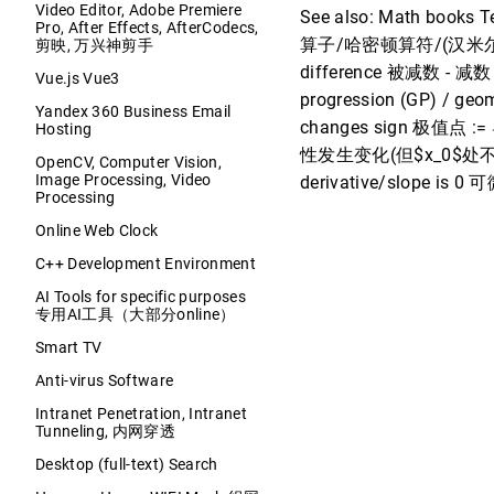
Video Editor, Adobe Premiere
See also: Math books 
Pro, After Effects, AfterCodecs,
算子/哈密顿算符/(汉米尔顿算子
剪映, 万兴神剪手
difference 被减数 - 减数 =
Vue.js Vue3
progression (GP) / geo
Yandex 360 Business Email
changes sign 极值点 :=
Hosting
性发生变化(但$x_0$处不一定可导) s
OpenCV, Computer Vision,
Image Processing, Video
derivative/slope i
Processing
Online Web Clock
C++ Development Environment
AI Tools for specific purposes
专用AI工具（大部分online）
Smart TV
Anti-virus Software
Intranet Penetration, Intranet
Tunneling, 内网穿透
Desktop (full-text) Search