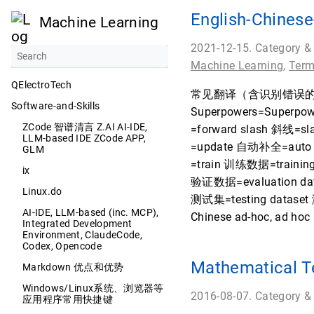
English-Chi
Machine Learning
2021-12-15. Category &
Machine Learning
,
Term
QElectroTech
常见翻译（含识别错误的翻译软件格
Software-and-Skills
Superpowers=Superpo
ZCode 智谱清言 Z.AI AI-IDE,
=forward slash 斜线=s
LLM-based IDE ZCode APP,
=update 自动补全=auto 
GLM
=train 训练数据=training
ix
验证数据=evaluation dat
Linux.do
测试集=testing dataset 测
AI-IDE, LLM-based (inc. MCP),
Chinese ad-hoc, ad 
Integrated Development
Environment, ClaudeCode,
Codex, Opencode
Mathematical T
Markdown 优点和优势
Windows/Linux系统、浏览器等
2016-08-07. Category &
应用程序常用快捷键