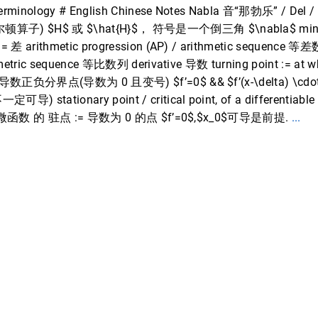
Terminology # English Chinese Notes Nabla 音“那勃乐” / De
) $H$ 或 $\hat{H}$， 符号是一个倒三角 $\nabla$ minuend
 差 arithmetic progression (AP) / arithmetic sequence 等
metric sequence 等比数列 derivative 导数 turning point := at whi
 导数正负分界点(导数为 0 且变号) $f’=0$ && $f’(x-\delta) \cdot 
tationary point / critical point, of a differentiable fu
s 0 可微函数 的 驻点 := 导数为 0 的点 $f’=0$,$x_0$可导是前提.
...