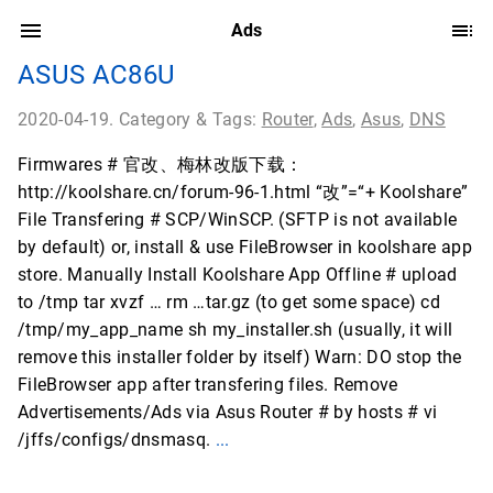
Ads
ASUS AC86U
2020-04-19. Category & Tags:
Router
,
Ads
,
Asus
,
DNS
Firmwares # 官改、梅林改版下载：
http://koolshare.cn/forum-96-1.html “改”=“+ Koolshare”
File Transfering # SCP/WinSCP. (SFTP is not available
by default) or, install & use FileBrowser in koolshare app
store. Manually Install Koolshare App Offline # upload
to /tmp tar xvzf … rm …tar.gz (to get some space) cd
/tmp/my_app_name sh my_installer.sh (usually, it will
remove this installer folder by itself) Warn: DO stop the
FileBrowser app after transfering files. Remove
Advertisements/Ads via Asus Router # by hosts # vi
/jffs/configs/dnsmasq.
...