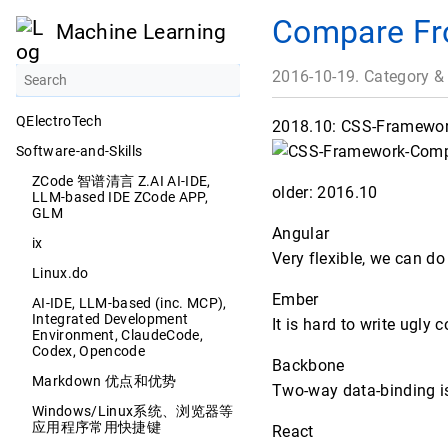
Compare Fr
Machine Learning
2016-10-19. Category &
QElectroTech
2018.10: CSS-Framework
Software-and-Skills
ZCode 智谱清言 Z.AI AI-IDE,
older: 2016.10
LLM-based IDE ZCode APP,
GLM
Angular
ix
Very flexible, we can d
Linux.do
Ember
AI-IDE, LLM-based (inc. MCP),
Integrated Development
It is hard to write ugly
Environment, ClaudeCode,
Codex, Opencode
Backbone
Markdown 优点和优势
Two-way data-binding is n
Windows/Linux系统、浏览器等
应用程序常用快捷键
React