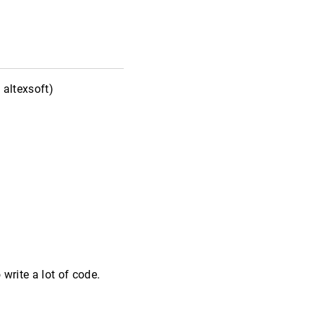
altexsoft)
 write a lot of code.