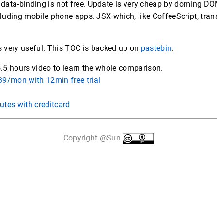
 data-binding is not free. Update is very cheap by doming DO
luding mobile phone apps. JSX which, like CoffeeScript, trans
s very useful. This TOC is backed up on
pastebin
.
5.5 hours video to learn the whole comparison.
9/mon with 12min free trial
utes with creditcard
Copyright @Sun