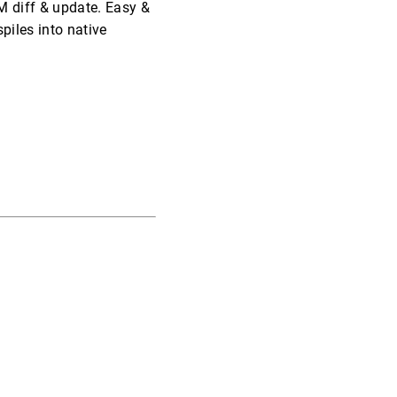
M diff & update. Easy &
piles into native