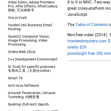
It is V in MVC. Two-way
Video Editor, Adobe Premiere
Pro, After Effects, AfterCodecs,
great cross-platform inc
剪映, 万兴神剪手
JavaScript.
Vue.js Vue3
The
Table of Contents
i
Yandex 360 Business Email
Hosting
Non-free video (2014): 
OpenCV, Computer Vision,
Image Processing, Video
frontendmasters.com $3
Processing
oreilly $29
Online Web Clock
pluralsight free 200 min
C++ Development Environment
AI Tools for specific purposes
专用AI工具（大部分online）
Smart TV
Anti-virus Software
Intranet Penetration, Intranet
Tunneling, 内网穿透
Desktop (full-text) Search