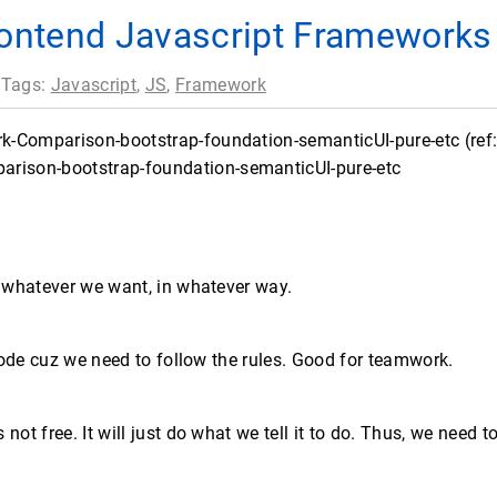
ontend Javascript Frameworks
 Tags:
Javascript
,
JS
,
Framework
-Comparison-bootstrap-foundation-semanticUI-pure-etc (ref: 
o whatever we want, in whatever way.
 code cuz we need to follow the rules. Good for teamwork.
ot free. It will just do what we tell it to do. Thus, we need to