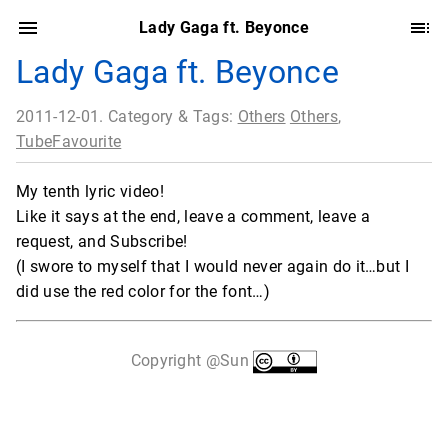
Lady Gaga ft. Beyonce
Lady Gaga ft. Beyonce
2011-12-01. Category & Tags:
Others
Others
,
TubeFavourite
My tenth lyric video!
Like it says at the end, leave a comment, leave a
request, and Subscribe!
(I swore to myself that I would never again do it…but I
did use the red color for the font…)
Copyright @Sun