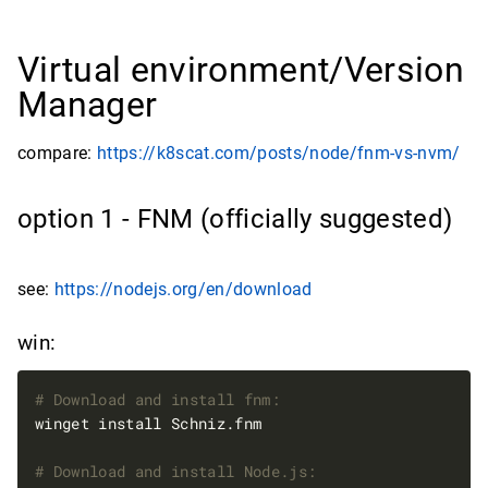
Virtual environment/Version
Manager
compare:
https://k8scat.com/posts/node/fnm-vs-nvm/
option 1 - FNM (officially suggested)
see:
https://nodejs.org/en/download
win:
# Download and install fnm:
# Download and install Node.js: