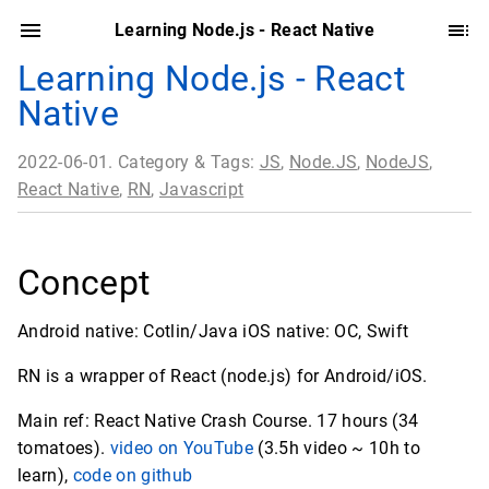
Learning Node.js - React Native
Learning Node.js - React
Native
2022-06-01. Category & Tags:
JS
,
Node.JS
,
NodeJS
,
React Native
,
RN
,
Javascript
Concept
Android native: Cotlin/Java iOS native: OC, Swift
RN is a wrapper of React (node.js) for Android/iOS.
Main ref: React Native Crash Course. 17 hours (34
tomatoes).
video on YouTube
(3.5h video ~ 10h to
learn),
code on github