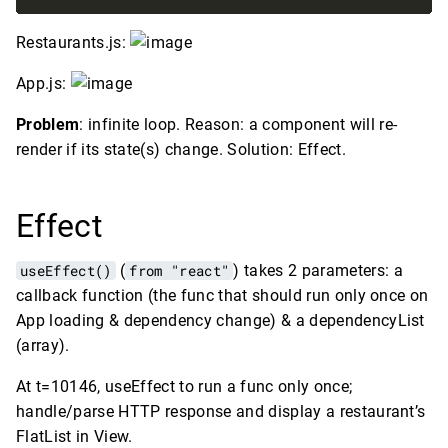
Restaurants.js:
App.js:
Problem
: infinite loop. Reason: a component will re-
render if its state(s) change. Solution: Effect.
Effect
useEffect()
(
from "react"
) takes 2 parameters: a
callback function (the func that should run only once on
App loading & dependency change) & a dependencyList
(array).
At t=10146, useEffect to run a func only once;
handle/parse HTTP response and display a restaurant’s
FlatList in View.