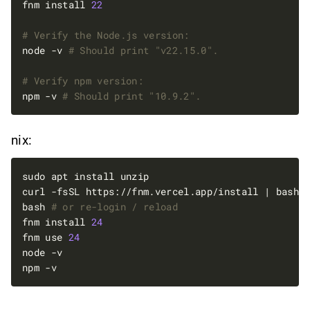
fnm install 
22
# Verify the Node.js version:
node -v 
# Should print "v22.15.0".
# Verify npm version:
npm -v 
# Should print "10.9.2".
nix:
bash 
# or re-login / reload
fnm install 
24
fnm use 
24