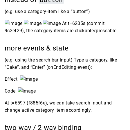
(e.g. use a category-item like a “button”)
At t=6205s (commit
9c2ef29), the category items are clickable/pressable.
more events & state
(e.g. using the search bar input) Type a category, like
“Cake”, and “Enter” (onEndEditing event):
Effect:
Code:
At t=6597 (f885f6e), we can take search input and
change active category item accordingly.
two-way / 2-way binding