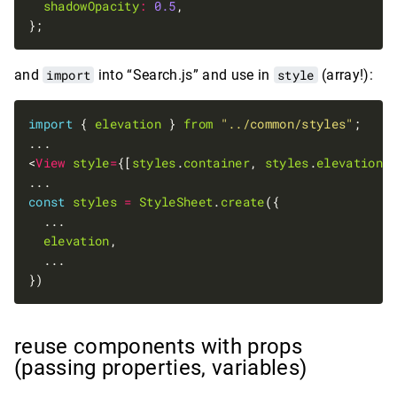
shadowOpacity
:
0.5
and
import
into “Search.js” and use in
style
(array!):
import
 { 
elevation
 } 
from
"../common/styles"
<
View
style
=
{[
styles
.
container
, 
styles
.
elevation
const
styles
=
StyleSheet
.
create
elevation
reuse components with props
(passing properties, variables)