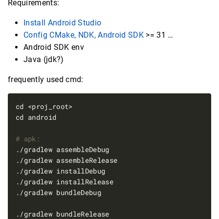
Requirements:
Install Android Studio
Config CMake, NDK, Android SDK
>= 31 …
Android SDK env
Java (jdk?)
frequently used cmd:
# apk: