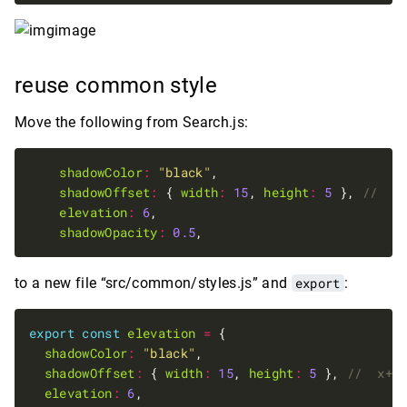
reuse common style
Move the following from Search.js:
shadowColor
:
"black"
shadowOffset
:
 { 
width
:
15
, 
height
:
5
 }, 
elevation
:
6
shadowOpacity
:
0.5
to a new file “src/common/styles.js” and
export
:
export
const
elevation
=
shadowColor
:
"black"
shadowOffset
:
 { 
width
:
15
, 
height
:
5
 }, 
elevation
:
6