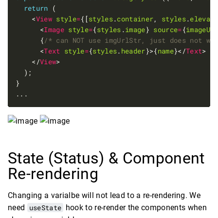
return
    <
View
style
=
{[
styles
.
container
, 
styles
.
elevat
      <
Image
style
=
{
styles
.
image
} 
source
=
{
imageUr
      {
/* can NOT use imgUrlStr, just does not wo
      <
Text
style
=
{
styles
.
header
}>{
name
}</
Text
    </
View
State (Status) & Component
Re-rendering
Changing a varialbe will not lead to a re-rendering. We
need
useState
hook to re-render the components when