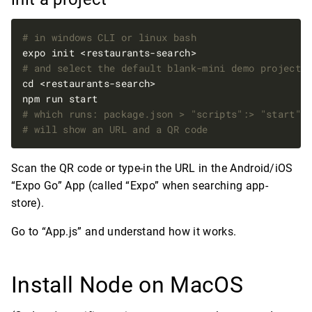
# in windows CLI or linux bash
# and select the default blank-mini demo project
# which runs: package.json > "scripts":> "start":
# will show an URL and a QR code
Scan the QR code or type-in the URL in the Android/iOS
“Expo Go” App (called “Expo” when searching app-
store).
Go to “App.js” and understand how it works.
Install Node on MacOS