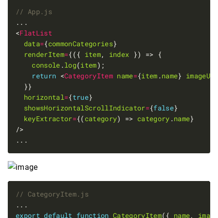
<
FlatList
data
=
{
commonCategories
renderItem
=
{({ 
item
, 
index
console
.
log
(
item
return
 <
CategoryItem
name
=
{
item
.
name
} 
imageUr
horizontal
=
{
true
showsHorizontalScrollIndicator
=
{
false
keyExtractor
=
{(
category
) => 
category
.
name
export
default
function
CategoryItem
({ 
name
, 
imag