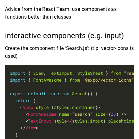
Advice from the React Team: use components as
functions better than classes.
interactive components (e.g. input)
Create the component file ‘Search.js’: (tip: vector-icons is
used)
import
 { 
View
, 
TextInput
, 
StyleSheet
 } 
from
"reac
import
 { 
FontAwesome
 } 
from
"@expo/vector-icons"
export
default
function
Search
return
    <
View
style
=
{
styles
.
container
      <
FontAwesome
name
=
"search"
size
=
{
25
      <
TextInput
style
=
{
styles
.
input
} 
placeholder
    </
View