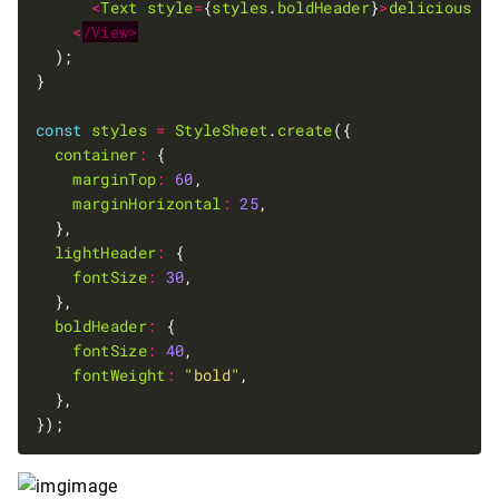
<
Text
style
=
{
styles
.
boldHeader
}
>
delicious
m
<
/View>
const
styles
=
StyleSheet
.
create
container
:
marginTop
:
60
marginHorizontal
:
25
lightHeader
:
fontSize
:
30
boldHeader
:
fontSize
:
40
fontWeight
:
"bold"