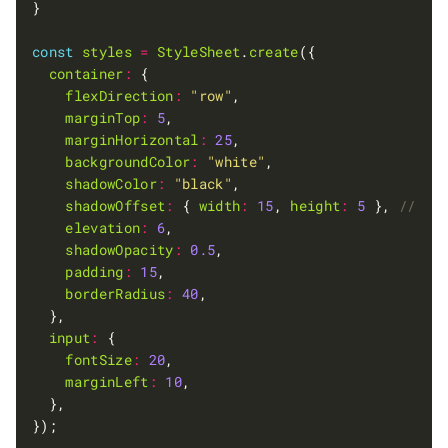
const
styles
=
StyleSheet
.
create
container
:
flexDirection
:
"row"
marginTop
:
5
marginHorizontal
:
25
backgroundColor
:
"white"
shadowColor
:
"black"
shadowOffset
:
 { 
width
:
15
, 
height
:
5
 }, 
elevation
:
6
shadowOpacity
:
0.5
padding
:
15
borderRadius
:
40
input
:
fontSize
:
20
marginLeft
:
10