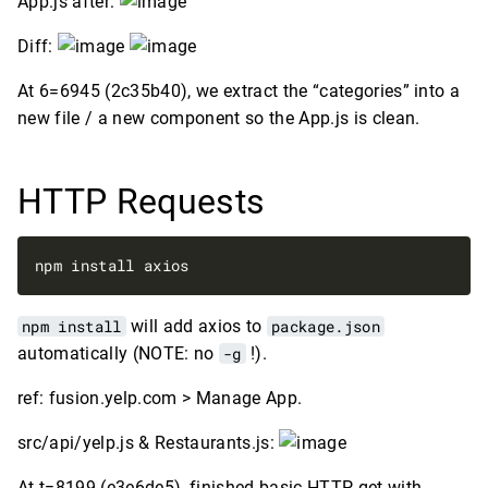
App.js after:
Diff:
At 6=6945 (2c35b40), we extract the “categories” into a
new file / a new component so the App.js is clean.
HTTP Requests
npm install
will add axios to
package.json
automatically (NOTE: no
-g
!).
ref: fusion.yelp.com > Manage App.
src/api/yelp.js & Restaurants.js:
At t=8199 (e3e6de5), finished basic HTTP get with