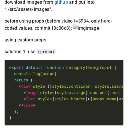
download images from
github
and put into
“./src/assets/images”.
before using props (before video t=3934, only hard-
coded values, commit f8c00c8):
using custom props:
solution 1: use
(props)
.
export
default
function
CategoryItem
(
props
console
.
log
(
props
return
    <
View
style
=
{[
styles
.
container
, 
styles
.
elevat
      <
Image
style
=
{
styles
.
image
} 
source
=
{
require
      <
Text
style
=
{
styles
.
header
}>{
props
.
name
}</
T
    </
View