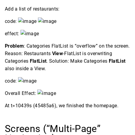
Add a list of restaurants:
code:
effect:
Problem
: Categories FlatList is “overflow” on the screen.
Reason: Restaurants
View
-FlatList is overwriting
Categories
FlatList
. Solution: Make Categories
FlatList
also inside a View.
code:
Overall Effect:
At t=10439s (45485a6), we finished the homepage.
Screens (“Multi-Page”