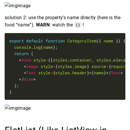
solution 2: use the property’s name directly (here is the
food “name”).
WARN
: watch the
{}
!
export
default
function
CategoryItem
({ 
name
console
.
log
(
name
return
    <
View
style
=
{[
styles
.
container
, 
styles
.
elevat
      <
Image
style
=
{
styles
.
image
} 
source
=
{
require
      <
Text
style
=
{
styles
.
header
}>{
name
}</
Text
    </
View