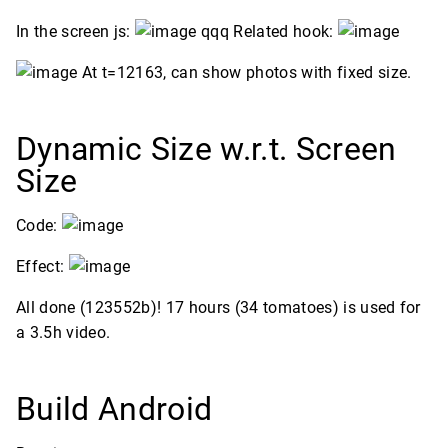
In the screen js:
qqq Related hook:
At t=12163, can show photos with fixed size.
Dynamic Size w.r.t. Screen
Size
Code:
Effect:
All done (123552b)! 17 hours (34 tomatoes) is used for
a 3.5h video.
Build Android