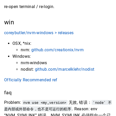
re-open terminal / re-login.
win
coreybutler/nvm-windows > releases
OSX, *nix:
nvm:
github.com/creationix/nvm
Windows:
nvm-windows
nodist:
github.com/marcelklehr/nodist
Officially Recommended ref
faq
Problem:
nvm use <my_version>
无效, 错误：
'node' 不
是内部或外部命令，也不是可运行的程序
. Reason: env
“NVM_SYMLINK” 错误，NVM_SYMLINK 必须指向一个已