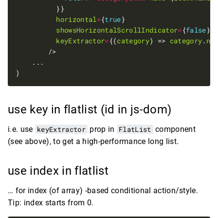
horizontal
=
{
true
showsHorizontalScrollIndicator
=
{
false
keyExtractor
=
{(
category
) => 
category
.
na
use key in flatlist (id in js-dom)
i.e. use
keyExtractor
prop in
FlatList
component
(see above), to get a high-performance long list.
use index in flatlist
… for index (of array) -based conditional action/style.
Tip: index starts from 0.