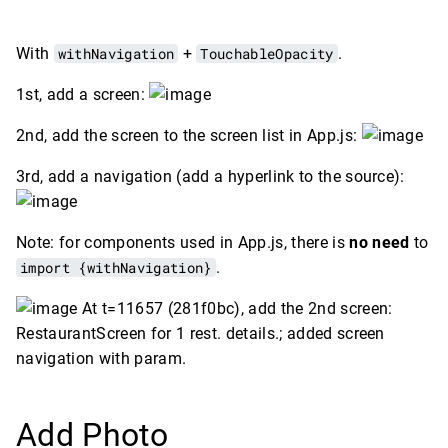
With
withNavigation
+
TouchableOpacity
.
1st, add a screen:
2nd, add the screen to the screen list in App.js:
3rd, add a navigation (add a hyperlink to the source):
Note: for components used in App.js, there is
no need
to
import {withNavigation}
.
At t=11657 (281f0bc), add the 2nd screen:
RestaurantScreen for 1 rest. details.; added screen
navigation with param.
Add Photo