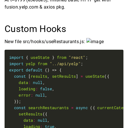
fusion.yelp.com & axios pkg.
Custom Hooks
New file src/hooks/useRestaurants.js:
import
 { 
useState
 } 
from
"react"
import
yelp
from
"../api/yelp"
export
default
const
 [
results
, 
setResults
] 
=
useState
data
:
null
loading
:
false
error
:
null
const
searchRestaurants
=
async
 ({ 
currentCateg
setResults
data
:
null
loading
:
true