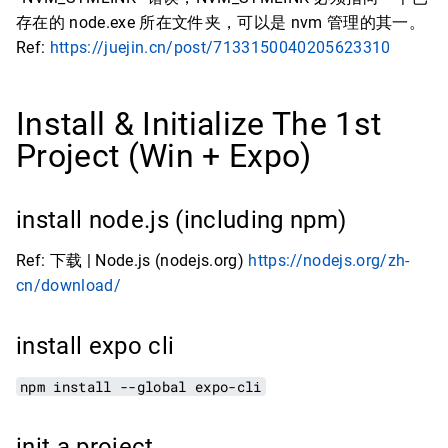
存在的 node.exe 所在文件夹，可以是 nvm 管理的其一。
Ref:
https://juejin.cn/post/7133150040205623310
Install & Initialize The 1st
Project (Win + Expo)
install node.js (including npm)
Ref: 下载 | Node.js (nodejs.org)
https://nodejs.org/zh-
cn/download/
install expo cli
npm install --global expo-cli
init a project