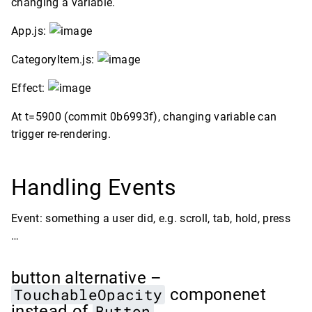
changing a variable.
App.js:
CategoryItem.js:
Effect:
At t=5900 (commit 0b6993f), changing variable can
trigger re-rendering.
Handling Events
Event: something a user did, e.g. scroll, tab, hold, press
…
button alternative –
TouchableOpacity
componenet
instead of
Button