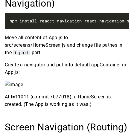
Navigation)
Move all content of App.js to
src/screens/HomeScreen.js and change file pathes in
the
import
part.
Create a navigator and put into default appContainer in
App.js:
At t=11011 (commit 7077018), a HomeScreen is
created. (The App is working as it was.)
Screen Navigation (Routing)