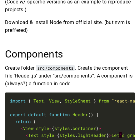
(Code w/ specific versions as an example to reproduce
projects.)
Download & Install Node from official site. (but nvm is
preffered)
Components
Create folder
src/components
. Create the component
file ‘Header.js’ under “src/components”. A component is
(always?) a function in code.
import
 { 
Text
, 
View
, 
StyleSheet
 } 
from
"react-nat
export
default
function
Header
return
<
View
style
=
{
styles
.
container
}
>
<
Text
style
=
{
styles
.
lightHeader
}
>
Let
'
s
grab