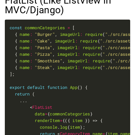
FlatList (Like ListView in
MVC/Django)
const
commonCategories
=
  { 
name
:
"Burger"
, 
imageUrl
:
require
(
"./src/asse
  { 
name
:
"Cake"
, 
imageUrl
:
require
(
"./src/assets
  { 
name
:
"Pasta"
, 
imageUrl
:
require
(
"./src/asset
  { 
name
:
"Pizza"
, 
imageUrl
:
require
(
"./src/asset
  { 
name
:
"Smoothies"
, 
imageUrl
:
require
(
"./src/a
  { 
name
:
"Steak"
, 
imageUrl
:
require
(
"./src/asset
export
default
function
App
return
        <
FlatList
data
=
{
commonCategories
renderItem
=
{({ 
item
console
.
log
(
item
return
 <
CategoryItem
name
=
{
item
.
name
}