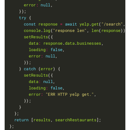
error
:
null
try
const
response
=
await
yelp
.
get
(
"/search"
, 
console
.
log
(
"response len"
, 
len
(
response
setResults
data
:
response
.
data
.
businesses
loading
:
false
error
:
null
    } 
catch
 (
error
setResults
data
:
null
loading
:
false
error
:
"ERR HTTP yelp get."
return
 [
results
, 
searchRestaurants