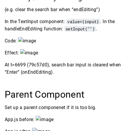
(e.g. clear the search bar when “endEditing”)
In the TextInput component:
value={input}
. In the
handleEndEditing function:
setInput("")
.
Code:
Effect:
At t=6699 (79c57d0), search bar input is cleared when
“Enter” (onEndEditing).
Parent Component
Set up a parent componenet if it is too big.
App.js before: