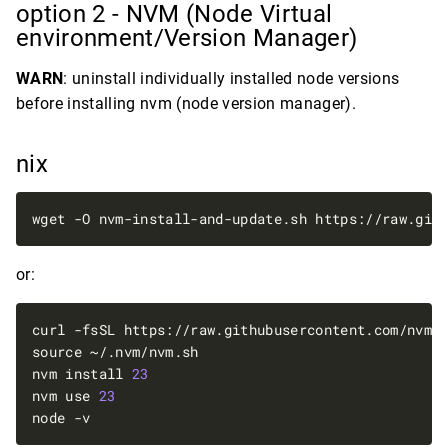
option 2 - NVM (Node Virtual
environment/Version Manager)
WARN
: uninstall individually installed node versions
before installing nvm (node version manager).
nix
wget -O nvm-install-and-update.sh https://raw.git
or:
nvm install 
23
nvm use 
23