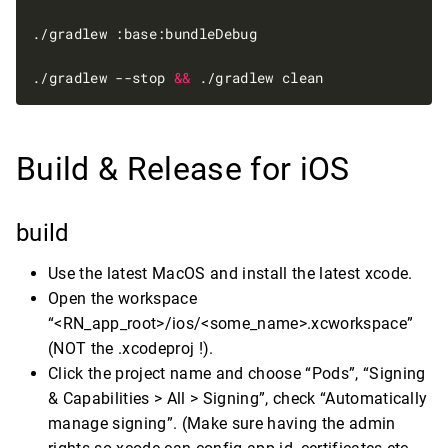
./gradlew --stop 
&&
Build & Release for iOS
build
Use the latest MacOS and install the latest xcode.
Open the workspace
“<RN_app_root>/ios/<some_name>.xcworkspace”
(NOT the .xcodeproj !).
Click the project name and choose “Pods”, “Signing
& Capabilities > All > Signing”, check “Automatically
manage signing”. (Make sure having the admin