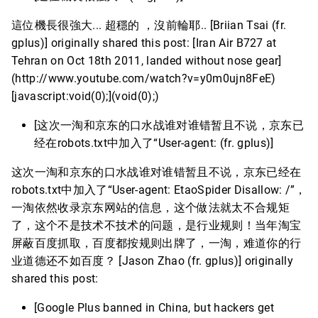
這位機長很強大... 超穩的 ，沒前輪耶.. [Briian Tsai (fr.
gplus)] originally shared this post: [Iran Air B727 at
Tehran on Oct 18th 2011, landed without nose gear]
(http://www.youtube.com/watch?v=y0m0ujn8FeE)
[javascript:void(0);](void(0);)
[这次一淘和京东的口水战谁对谁错暂且不说，京东已
经在robots.txt中加入了“User-agent: (fr. gplus)]
这次一淘和京东的口水战谁对谁错暂且不说，京东已经在
robots.txt中加入了“User-agent: EtaoSpider Disallow: /”，
一淘依然收录京东网站的信息，这个做法就太不合规矩
了，这个不是技术不技术的问题，是行业规则！当年淘宝
屏蔽百度抓取，百度都按规则出牌了，一淘，难道你的行
业道德还不如百度？ [Jason Zhao (fr. gplus)] originally
shared this post:
[Google Plus banned in China, but hackers get