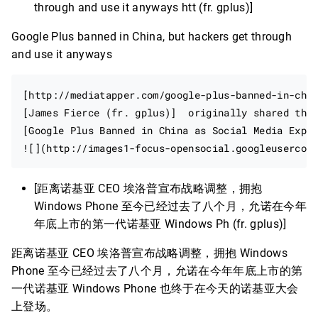
through and use it anyways htt (fr. gplus)]
Google Plus banned in China, but hackers get through
and use it anyways
[http://mediatapper.com/google-plus-banned-in-chin
[James Fierce (fr. gplus)]  originally shared this
[Google Plus Banned in China as Social Media Explo
[距离诺基亚 CEO 埃洛普宣布战略调整，拥抱
Windows Phone 至今已经过去了八个月，允诺在今年
年底上市的第一代诺基亚 Windows Ph (fr. gplus)]
距离诺基亚 CEO 埃洛普宣布战略调整，拥抱 Windows
Phone 至今已经过去了八个月，允诺在今年年底上市的第
一代诺基亚 Windows Phone 也终于在今天的诺基亚大会
上登场。