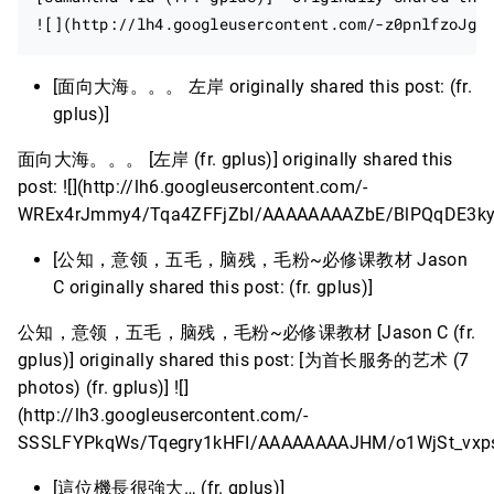
[面向大海。。。 左岸 originally shared this post: (fr.
gplus)]
面向大海。。。 [左岸 (fr. gplus)] originally shared this
post: ![](http://lh6.googleusercontent.com/-
WREx4rJmmy4/Tqa4ZFFjZbI/AAAAAAAAZbE/BlPQqDE3ky
[公知，意领，五毛，脑残，毛粉~必修课教材 Jason
C originally shared this post: (fr. gplus)]
公知，意领，五毛，脑残，毛粉~必修课教材 [Jason C (fr.
gplus)] originally shared this post: [为首长服务的艺术 (7
photos) (fr. gplus)] ![]
(http://lh3.googleusercontent.com/-
SSSLFYPkqWs/Tqegry1kHFI/AAAAAAAAJHM/o1WjSt_vxps
[這位機長很強大… (fr. gplus)]