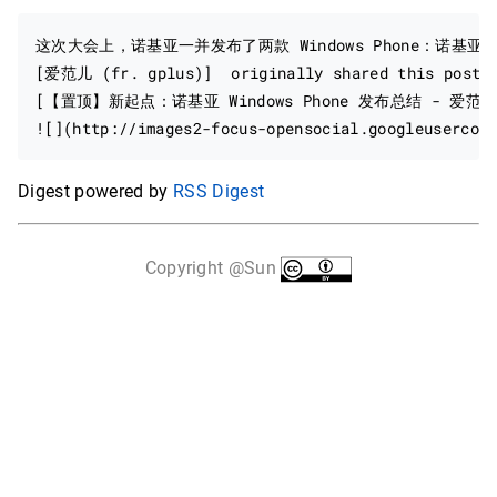
这次大会上，诺基亚一并发布了两款 Windows Phone：诺基亚 
[爱范儿 (fr. gplus)]  originally shared this post: 
[【置顶】新起点：诺基亚 Windows Phone 发布总结 - 爱范儿 · B
Digest powered by
RSS Digest
Copyright @Sun