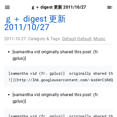
ｇ＋ digest 更新 2011/10/27
ｇ＋ digest 更新
2011/10/27
2011-10-27. Category & Tags:
Default
Default
,
Music
[samantha vid originally shared this post: (fr.
gplus)]
[samantha vid (fr. gplus)]  originally shared this
[samantha vid originally shared this post: (fr.
gplus)]
[samantha vid (fr. gplus)]  originally shared this